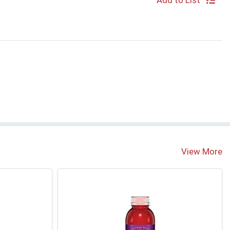
Add to List
View More