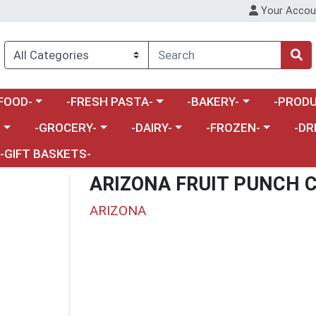
Your Accou
enu
a category menu
Choose a category menu
Choose a category menu
Choose a 
FOOD-
-FRESH PASTA-
-BAKERY-
-PRODU
Choose a category menu
Choose a category menu
Choose a category me
Choos
-
-GROCERY-
-DAIRY-
-FROZEN-
-DR
-GIFT BASKETS-
ARIZONA FRUIT PUNCH 
ARIZONA