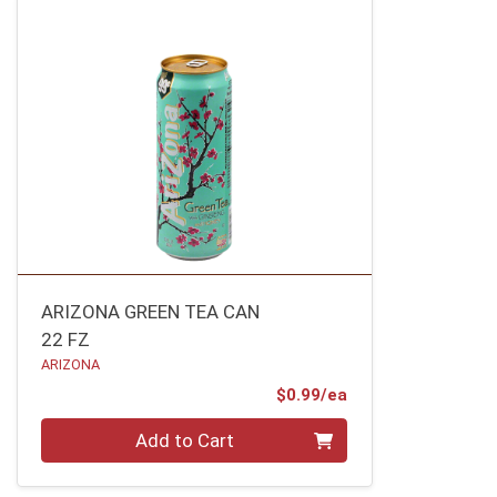
ARIZONA GREEN TEA CAN
22 FZ
ARIZONA
Product Price
$0.99/ea
Quantity 0
Add to Cart