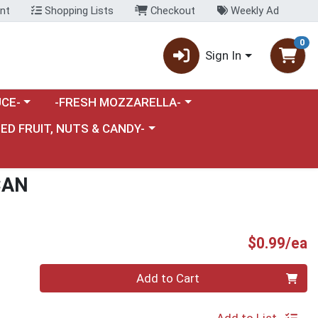
nt
Shopping Lists
Checkout
Weekly Ad
0
Sign In
category menu
Choose a category menu
CE-
-FRESH MOZZARELLA-
nu
e a category menu
IED FRUIT, NUTS & CANDY-
CAN
P
$0.99/ea
Quantity 0
Add to Cart