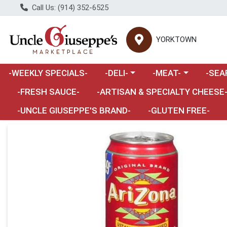
Call Us: (914) 352-6525
YORKTOWN
Choose a category menu
Choose a category m
Choose 
-WEEKLY SPECIALS-
-DELI-
-MEAT-
-SEA
Choose a category menu
-FRESH SAUCE-
-ARTISAN & SPECIALTY CHEESE
-UNCLE GIUSEPPE'S BRAND-
-GLUTEN FREE-
Product Details Page