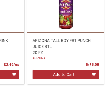
RINK
ARIZONA TALL BOY FRT PUNCH
JUICE BTL
20 FZ
ARIZONA
Product Price
Prod
$2.49/ea
5/$5.00
Quantity 0
Add to Cart