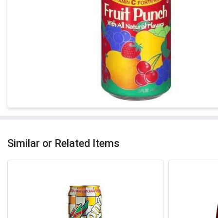
Similar or Related Items