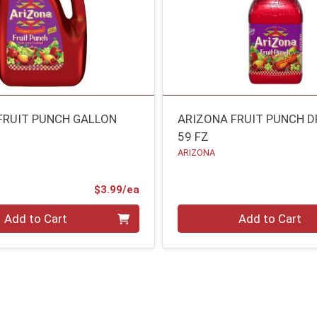
FRUIT PUNCH GALLON
ARIZONA FRUIT PUNCH D
59 FZ
ARIZONA
Product Price
$3.99/ea
Quantity 0
Add to Cart
Add to Cart