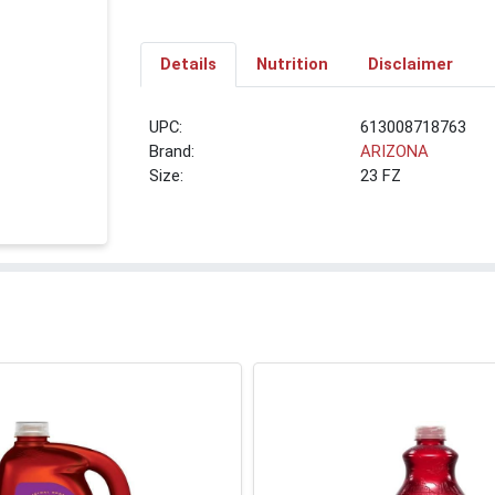
Details
Nutrition
Disclaimer
UPC:
613008718763
Brand:
ARIZONA
Size:
23 FZ