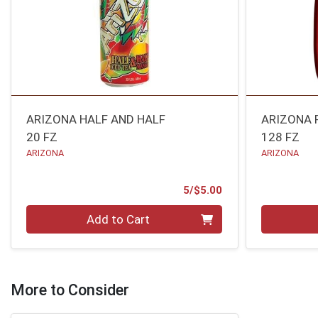
ARIZONA HALF AND HALF
ARIZONA 
20 FZ
128 FZ
ARIZONA
ARIZONA
Product Price
5/$5.00
Quantity 0
Quantity 0
Add to Cart
More to Consider