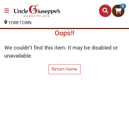
0
YORKTOWN
Oops!!
We couldn't find this item. It may be disabled or
unavailable.
Return Home