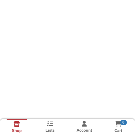
0
Lists
Account
Cart
Shop