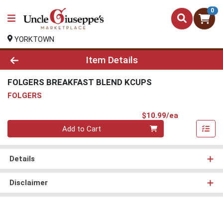
0
YORKTOWN
Product Details Page
Item Details
FOLGERS BREAKFAST BLEND KCUPS
FOLGERS
Product Pri
$10.99/ea
Quantity 0
Add to Cart
Details
Disclaimer