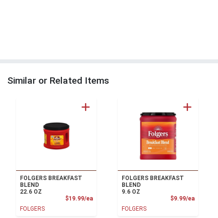
Similar or Related Items
FOLGERS BREAKFAST
FOLGERS BREAKFAST
BLEND
BLEND
22.6 OZ
9.6 OZ
Product Price
Product
$19.99/ea
$9.99/ea
FOLGERS
FOLGERS