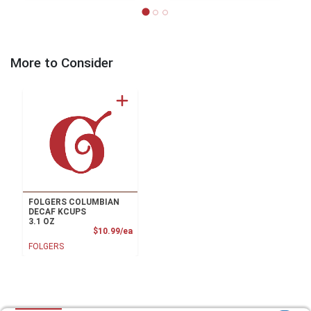
More to Consider
FOLGERS COLUMBIAN
DECAF KCUPS
3.1 OZ
Product Price
$10.99/ea
FOLGERS