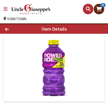
0
YORKTOWN
Product Details Page
Item Details