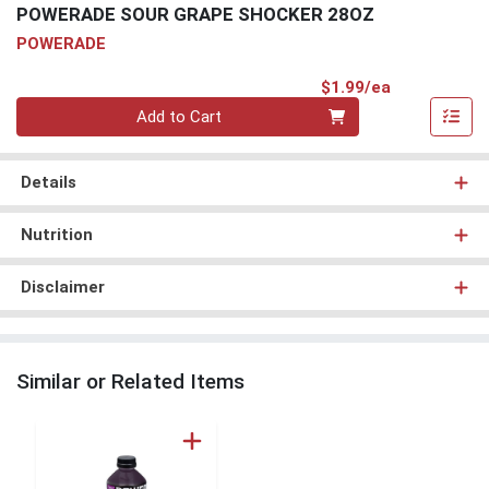
POWERADE SOUR GRAPE SHOCKER 28OZ
POWERADE
Product Pri
$1.99/ea
Quantity 0
Add to Cart
Details
Nutrition
Disclaimer
Similar or Related Items