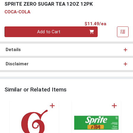
SPRITE ZERO SUGAR TEA 12OZ 12PK
COCA-COLA
Product Pri
$11.49/ea
Quantity 0
Add to Cart
Details
Disclaimer
Similar or Related Items