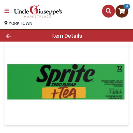
0
YORKTOWN
Product Details Page
Item Details