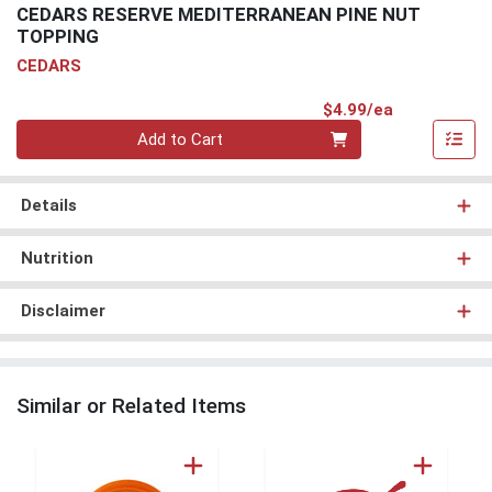
CEDARS RESERVE MEDITERRANEAN PINE NUT
TOPPING
CEDARS
Product Pri
$4.99/ea
Quantity 0
Add to Cart
Details
Nutrition
Disclaimer
Similar or Related Items