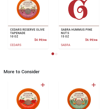
CEDARS RESERVE OLIVE
SABRA HUMMUS PINE
TAPENADE
NUTS
10 OZ
15 OZ
Product Price
Product
$4.99/ea
$6.99/ea
CEDARS
SABRA
More to Consider