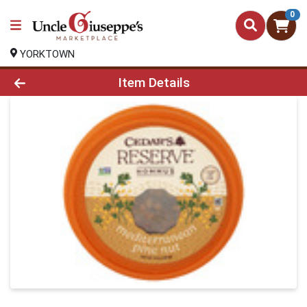
0
YORKTOWN
Product Details Page
Item Details