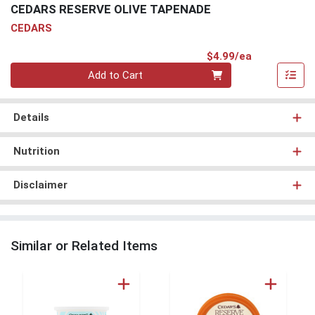
CEDARS RESERVE OLIVE TAPENADE
CEDARS
Product Pri
$4.99/ea
Quantity 0
Add to Cart
Details
Nutrition
Disclaimer
Similar or Related Items