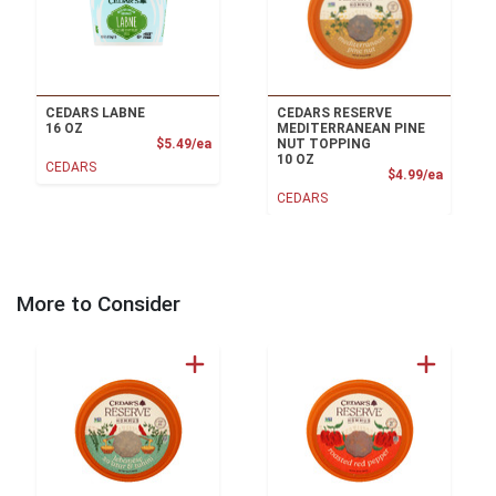
CEDARS LABNE
CEDARS RESERVE
16 OZ
MEDITERRANEAN PINE
Product Price
$5.49/ea
NUT TOPPING
10 OZ
CEDARS
Product
$4.99/ea
CEDARS
More to Consider