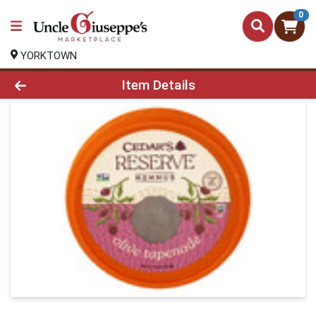
0
YORKTOWN
Product Details Page
Item Details