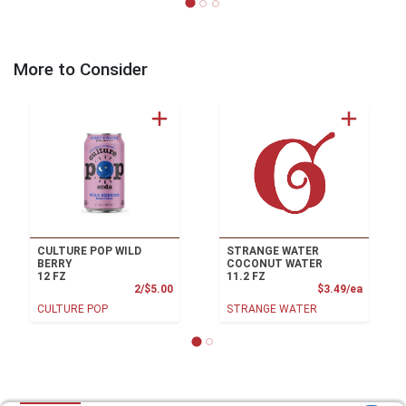
More to Consider
CULTURE POP WILD
STRANGE WATER
BERRY
COCONUT WATER
12 FZ
11.2 FZ
Product Price
Product
2/$5.00
$3.49/ea
CULTURE POP
STRANGE WATER