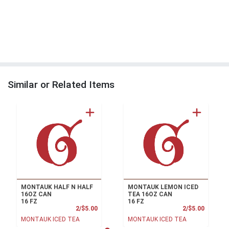
Similar or Related Items
MONTAUK HALF N HALF
MONTAUK LEMON ICED
16OZ CAN
TEA 16OZ CAN
16 FZ
16 FZ
Product Price
Product
2/$5.00
2/$5.00
MONTAUK ICED TEA
MONTAUK ICED TEA