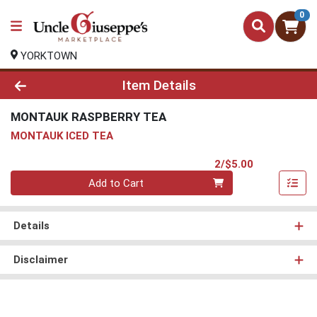
0
YORKTOWN
Product Details Page
Item Details
MONTAUK RASPBERRY TEA
MONTAUK ICED TEA
Product Pri
2/$5.00
Quantity 0
Add to Cart
Details
Disclaimer