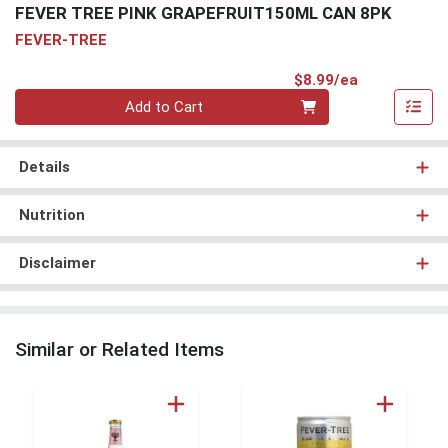
FEVER TREE PINK GRAPEFRUIT150ML CAN 8PK
FEVER-TREE
Product Pri
$8.99/ea
Quantity 0
Add to Cart
Details
Nutrition
Disclaimer
Similar or Related Items