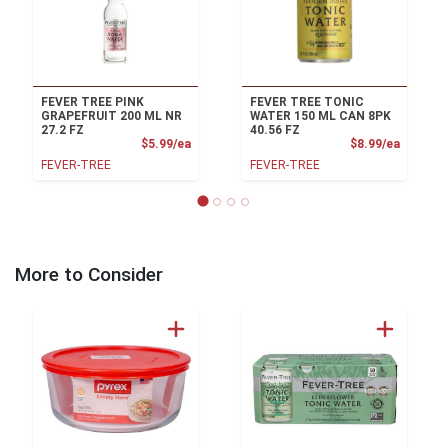
FEVER TREE PINK
FEVER TREE TONIC
GRAPEFRUIT 200 ML NR
WATER 150 ML CAN 8PK
27.2 FZ
40.56 FZ
Product Price
Product
$5.99/ea
$8.99/ea
FEVER-TREE
FEVER-TREE
More to Consider