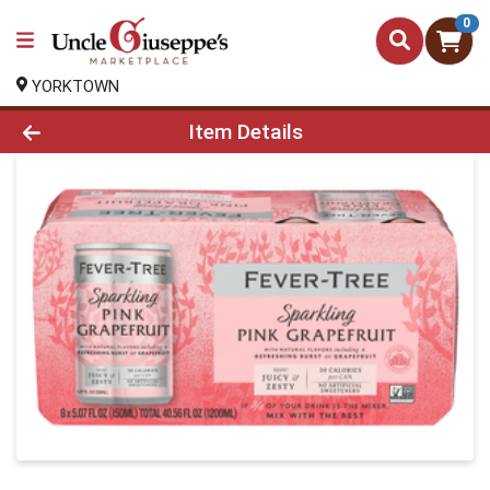
0
YORKTOWN
Product Details Page
Item Details