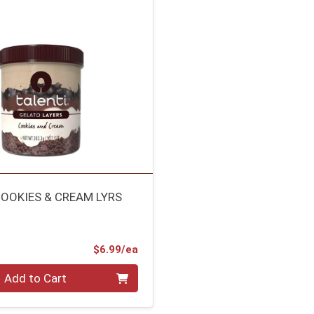
COOKIES & CREAM LYRS
Product Price
$6.99/ea
Add to Cart