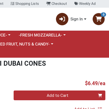
nt
Shopping Lists
Checkout
Weekly Ad
0
Sign In
category menu
Choose a category menu
CE-
-FRESH MOZZARELLA-
nu
e a category menu
IED FRUIT, NUTS & CANDY-
I DUBAI CONES
P
$6.49/ea
Quantity 0
Add to Cart