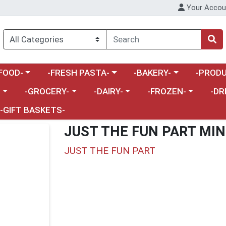
Your Accou
enu
a category menu
Choose a category menu
Choose a category menu
Choose a 
FOOD-
-FRESH PASTA-
-BAKERY-
-PRODU
Choose a category menu
Choose a category menu
Choose a category me
Choos
-
-GROCERY-
-DAIRY-
-FROZEN-
-DR
-GIFT BASKETS-
JUST THE FUN PART MIN
JUST THE FUN PART