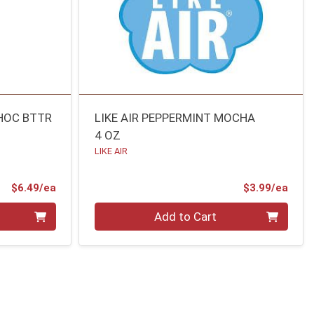
CHOC BTTR
LIKE AIR PEPPERMINT MOCHA
4 OZ
LIKE AIR
Product Price
Prod
$6.49/ea
$3.99/ea
Quantity 0
Add to Cart