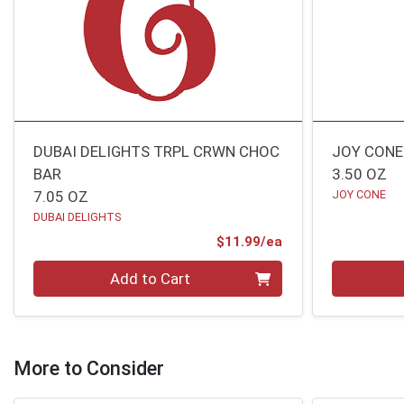
DUBAI DELIGHTS TRPL CRWN CHOC
JOY CONE
BAR
3.50 OZ
7.05 OZ
JOY CONE
DUBAI DELIGHTS
Product Price
$11.99/ea
Quantity 0
Quantity 0
Add to Cart
More to Consider