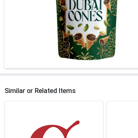
Similar or Related Items