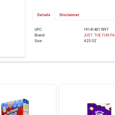
Details
Disclaimer
UPC:
191414017897
Brand:
JUST THE FUN P
Size:
4.23 OZ