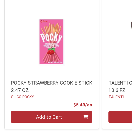
POCKY STRAWBERRY COOKIE STICK
TALENTI 
2.47 OZ
10.6 FZ
GLICO POCKY
TALENTI
Product Price
$5.49/ea
Quantity 0
Quantity 0
Add to Cart