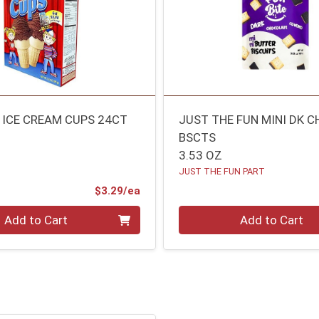
 ICE CREAM CUPS 24CT
JUST THE FUN MINI DK 
BSCTS
3.53 OZ
JUST THE FUN PART
Product Price
$3.29/ea
Quantity 0
Add to Cart
Add to Cart