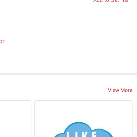
Add to List
ART
View More