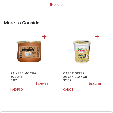
More to Consider
KALYPSO MOCHA
CABOT GREEK
YOGURT
2%VANILLA YGRT
6 OZ
32 OZ
Product Price
Product
$2.99/ea
$6.49/ea
KALYPSO
CABOT