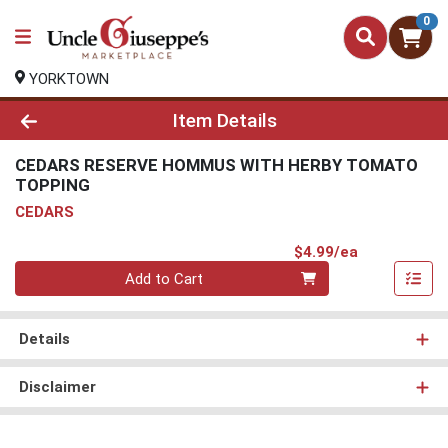
0
YORKTOWN
Product Details Page
Item Details
CEDARS RESERVE HOMMUS WITH HERBY TOMATO
TOPPING
CEDARS
Product Pri
$4.99/ea
Quantity 0
Add to Cart
Details
Disclaimer