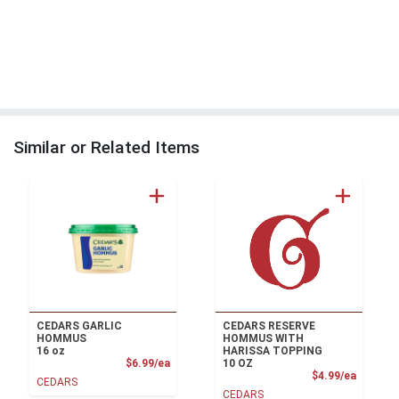
Similar or Related Items
CEDARS GARLIC
CEDARS RESERVE
HOMMUS
HOMMUS WITH
16 oz
HARISSA TOPPING
Product Price
$6.99/ea
10 OZ
Product
$4.99/ea
CEDARS
CEDARS