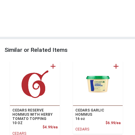
Similar or Related Items
CEDARS RESERVE
CEDARS GARLIC
HOMMUS WITH HERBY
HOMMUS
TOMATO TOPPING
16 oz
Product
10 OZ
$6.99/ea
Product Price
$4.99/ea
CEDARS
CEDARS