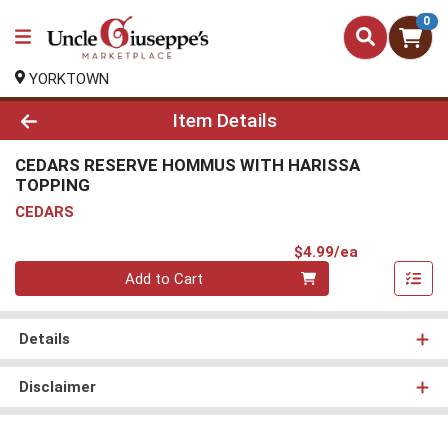
0
YORKTOWN
Product Details Page
Item Details
CEDARS RESERVE HOMMUS WITH HARISSA
TOPPING
CEDARS
Product Pri
$4.99/ea
Quantity 0
Add to Cart
Details
Disclaimer