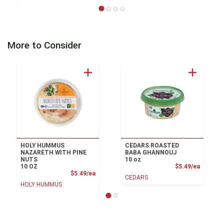
More to Consider
HOLY HUMMUS
CEDARS ROASTED
NAZARETH WITH PINE
BABA GHANNOUJ
NUTS
10 oz
Product
10 OZ
$5.49/ea
Product Price
$5.49/ea
CEDARS
HOLY HUMMUS