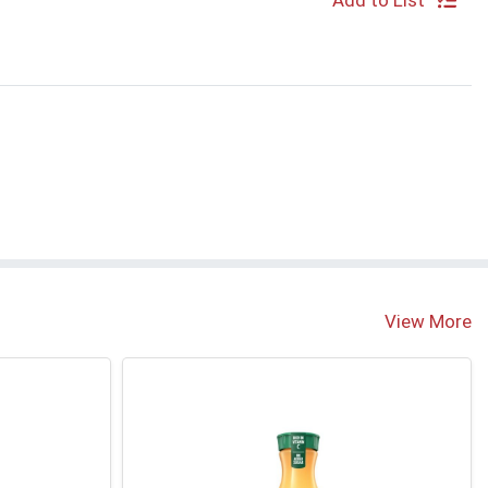
Add to List
View More