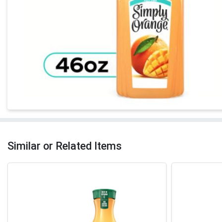
Similar or Related Items