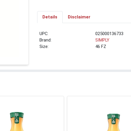
Details
Disclaimer
UPC:
025000136733
Brand:
SIMPLY
Size:
46 FZ