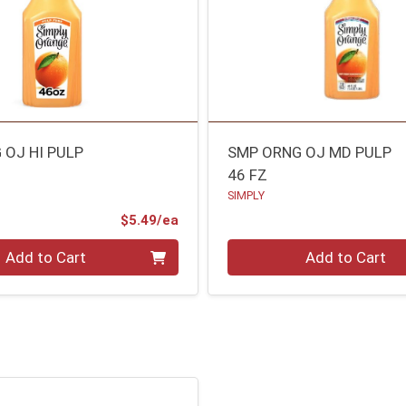
 OJ HI PULP
SMP ORNG OJ MD PULP
46 FZ
SIMPLY
Product Price
$5.49/ea
Quantity 0
Add to Cart
Add to Cart