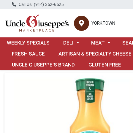
Call Us: (914) 352-6525
YORKTOWN
Choose a category menu
Choose a category m
Choose 
-WEEKLY SPECIALS-
-DELI-
-MEAT-
-SEA
Choose a category menu
-FRESH SAUCE-
-ARTISAN & SPECIALTY CHEESE
-UNCLE GIUSEPPE'S BRAND-
-GLUTEN FREE-
Product Details Page