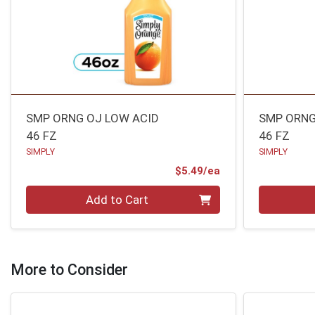
SMP ORNG OJ LOW ACID
SMP ORNG
46 FZ
46 FZ
SIMPLY
SIMPLY
Product Price
$5.49/ea
Quantity 0
Quantity 0
Add to Cart
More to Consider