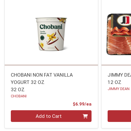
CHOBANI NON FAT VANILLA
JIMMY DE
YOGURT 32 OZ
12 OZ
32 OZ
JIMMY DEAN
CHOBANI
Product Price
$6.99/ea
Quantity 0
Quantity 0
Add to Cart