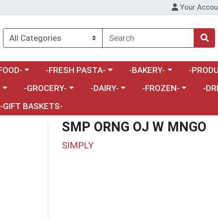
Your Accou
enu
a category menu
Choose a category menu
Choose a category menu
Choose a 
FOOD-
-FRESH PASTA-
-BAKERY-
-PRODU
Choose a category menu
Choose a category menu
Choose a category me
Choos
-
-GROCERY-
-DAIRY-
-FROZEN-
-DR
-GIFT BASKETS-
SMP ORNG OJ W MNGO
SIMPLY