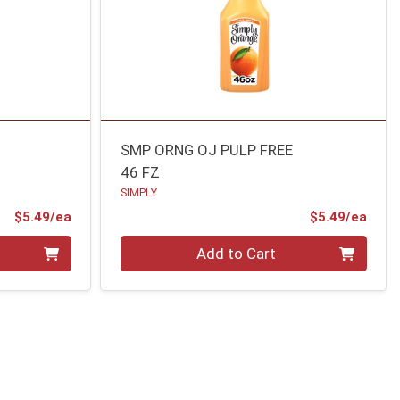
SMP ORNG OJ PULP FREE
46 FZ
SIMPLY
Product Price
Prod
$5.49/ea
$5.49/ea
Quantity 0
Add to Cart