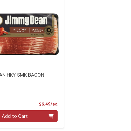
AN HKY SMK BACON
Product Price
$6.49/ea
Add to Cart