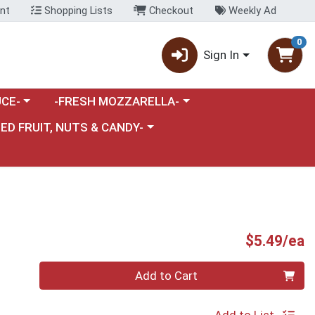
nt
Shopping Lists
Checkout
Weekly Ad
0
Sign In
category menu
Choose a category menu
CE-
-FRESH MOZZARELLA-
nu
e a category menu
IED FRUIT, NUTS & CANDY-
P
$5.49/ea
Quantity 0
Add to Cart