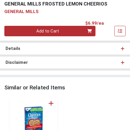
GENERAL MILLS FROSTED LEMON CHEERIOS
GENERAL MILLS
Product Pri
$6.99/ea
Quantity 0
Add to Cart
Details
Disclaimer
Similar or Related Items