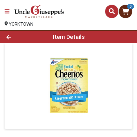
0
YORKTOWN
Product Details Page
Item Details