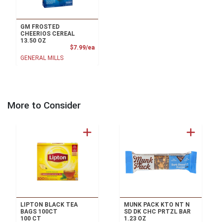
GM FROSTED
CHEERIOS CEREAL
13.50 OZ
Product Price
$7.99/ea
GENERAL MILLS
More to Consider
LIPTON BLACK TEA
MUNK PACK KTO NT N
BAGS 100CT
SD DK CHC PRTZL BAR
100 CT
1.23 OZ