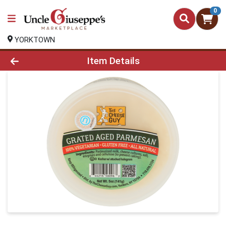
0
YORKTOWN
Product Details Page
Item Details