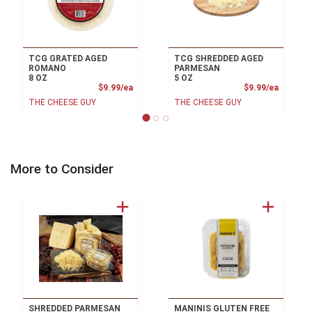
TCG GRATED AGED
TCG SHREDDED AGED
ROMANO
PARMESAN
8 OZ
5 OZ
Product Price
Product
$9.99/ea
$9.99/ea
THE CHEESE GUY
THE CHEESE GUY
More to Consider
SHREDDED PARMESAN
MANINIS GLUTEN FREE