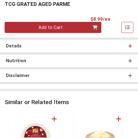
TCG GRATED AGED PARME
Product Pri
$8.99/ea
Quantity 0
Add to Cart
Details
Nutrition
Disclaimer
Similar or Related Items