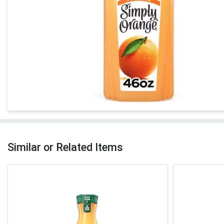
Similar or Related Items