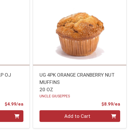
LP OJ
UG 4PK ORANGE CRANBERRY NUT
MUFFINS
20 OZ
UNCLE GIUSEPPES
Product Price
Prod
$4.99/ea
$8.99/ea
Quantity 0
Add to Cart