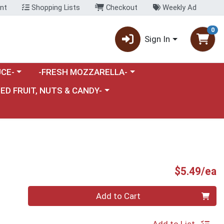
nt
Shopping Lists
Checkout
Weekly Ad
0
Sign In
category menu
Choose a category menu
CE-
-FRESH MOZZARELLA-
nu
e a category menu
IED FRUIT, NUTS & CANDY-
P
$5.49/ea
Quantity 0
Add to Cart