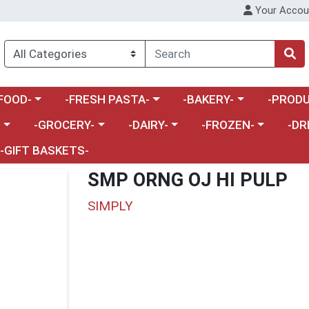
Your Accou
enu
a category menu
Choose a category menu
Choose a category menu
Choose a 
FOOD-
-FRESH PASTA-
-BAKERY-
-PRODU
Choose a category menu
Choose a category menu
Choose a category me
Choos
-
-GROCERY-
-DAIRY-
-FROZEN-
-DR
-GIFT BASKETS-
SMP ORNG OJ HI PULP
SIMPLY