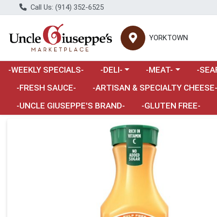
Call Us: (914) 352-6525
YORKTOWN
Choose a category menu
Choose a category m
Choose 
-WEEKLY SPECIALS-
-DELI-
-MEAT-
-SEA
Choose a category menu
-FRESH SAUCE-
-ARTISAN & SPECIALTY CHEESE
-UNCLE GIUSEPPE'S BRAND-
-GLUTEN FREE-
Product Details Page