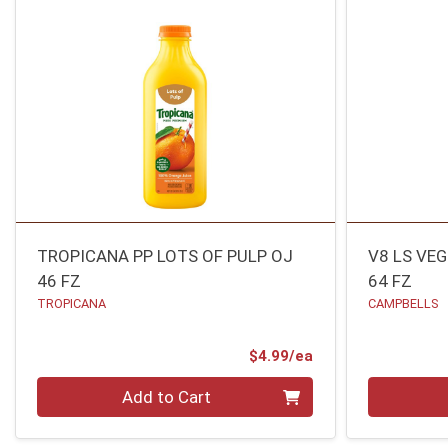
TROPICANA PP LOTS OF PULP OJ
V8 LS VE
46 FZ
64 FZ
TROPICANA
CAMPBELLS
Product Price
$4.99/ea
Quantity 0
Quantity 0
Add to Cart