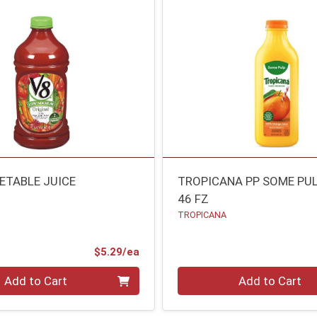
GETABLE JUICE
TROPICANA PP SOME PU
46 FZ
TROPICANA
Product Price
$5.29/ea
Quantity 0
Add to Cart
Add to Cart