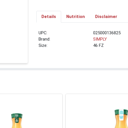
Details
Nutrition
Disclaimer
UPC:
025000136825
Brand:
SIMPLY
Size:
46 FZ