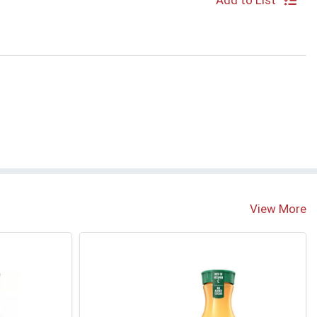
Add to List
View More