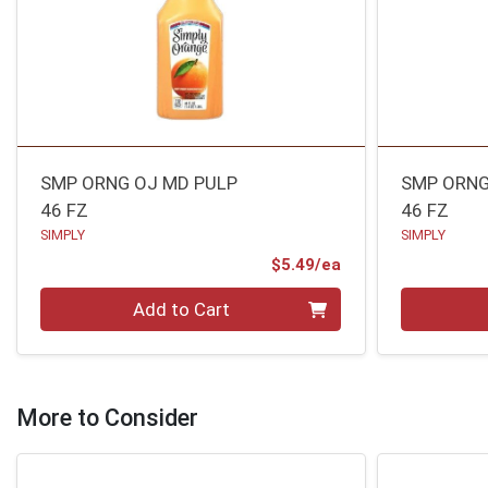
SMP ORNG OJ MD PULP
SMP ORNG
46 FZ
46 FZ
SIMPLY
SIMPLY
Product Price
$5.49/ea
Quantity 0
Quantity 0
Add to Cart
More to Consider