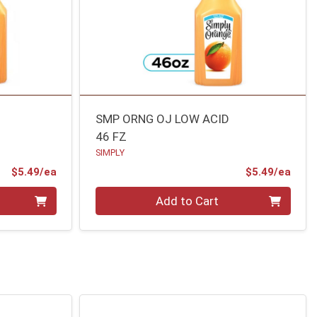
R
SMP ORNG OJ LOW ACID
46 FZ
SIMPLY
Product Price
Prod
$5.49/ea
$5.49/ea
Quantity 0
Add to Cart