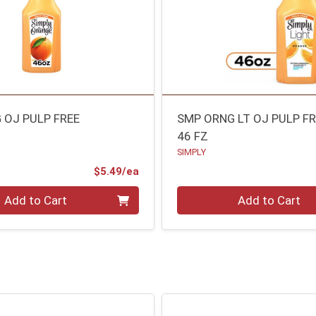
 OJ PULP FREE
SMP ORNG LT OJ PULP F
46 FZ
SIMPLY
Product Price
$5.49/ea
Quantity 0
Add to Cart
Add to Cart