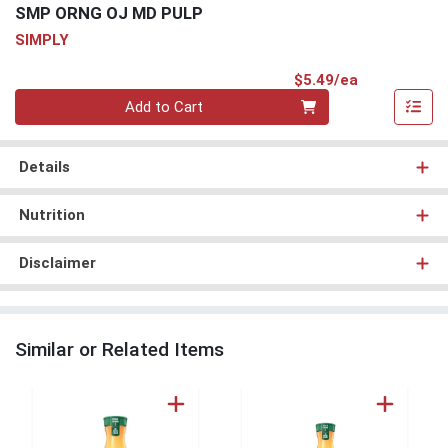
SMP ORNG OJ MD PULP
SIMPLY
Product Pri
$5.49/ea
Quantity 0
Add to Cart
Details
Nutrition
Disclaimer
Similar or Related Items