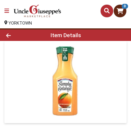
0
YORKTOWN
Product Details Page
Item Details