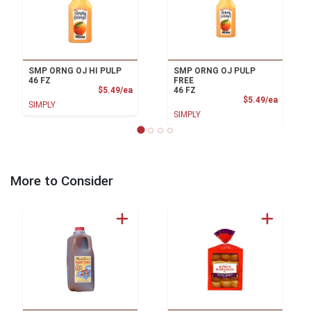
SMP ORNG OJ HI PULP
SMP ORNG OJ PULP
46 FZ
FREE
Product Price
$5.49/ea
46 FZ
Product
$5.49/ea
SIMPLY
SIMPLY
More to Consider