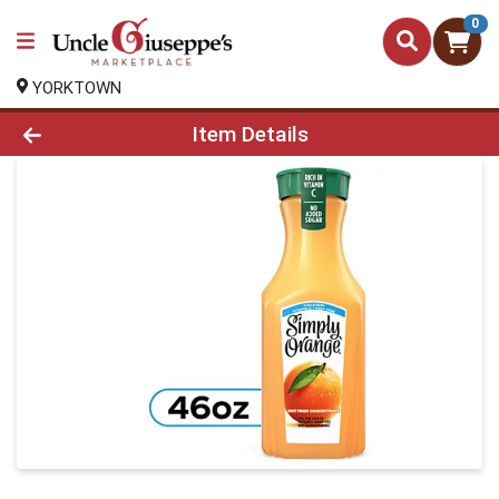
0
YORKTOWN
Product Details Page
Item Details