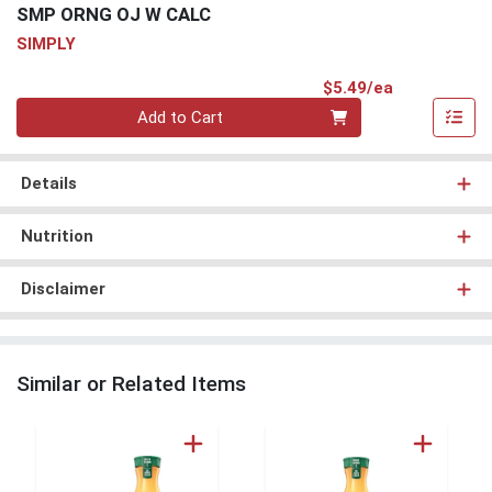
SMP ORNG OJ W CALC
SIMPLY
Product Pri
$5.49/ea
Quantity 0
Add to Cart
Details
Nutrition
Disclaimer
Similar or Related Items