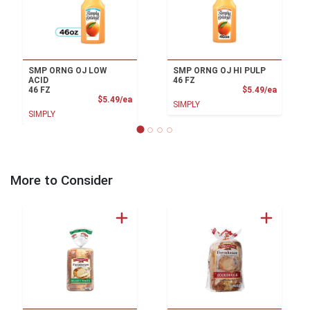
SMP ORNG OJ LOW
SMP ORNG OJ HI PULP
ACID
46 FZ
Product
46 FZ
$5.49/ea
Product Price
$5.49/ea
SIMPLY
SIMPLY
More to Consider