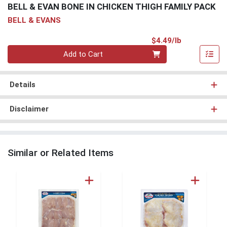
BELL & EVAN BONE IN CHICKEN THIGH FAMILY PACK
BELL & EVANS
Product Pri
$4.49/lb
Quantity 0.00 lb
Add to Cart
Details
Disclaimer
Similar or Related Items