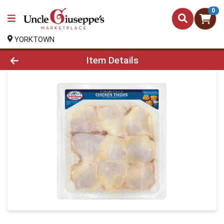
0
YORKTOWN
Product Details Page
Item Details