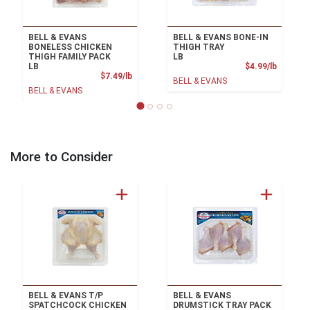
BELL & EVANS
BELL & EVANS BONE-IN
BONELESS CHICKEN
THIGH TRAY
THIGH FAMILY PACK
LB
Product
LB
$4.99/lb
Product Price
$7.49/lb
BELL & EVANS
BELL & EVANS
More to Consider
BELL & EVANS T/P
BELL & EVANS
SPATCHCOCK CHICKEN
DRUMSTICK TRAY PACK