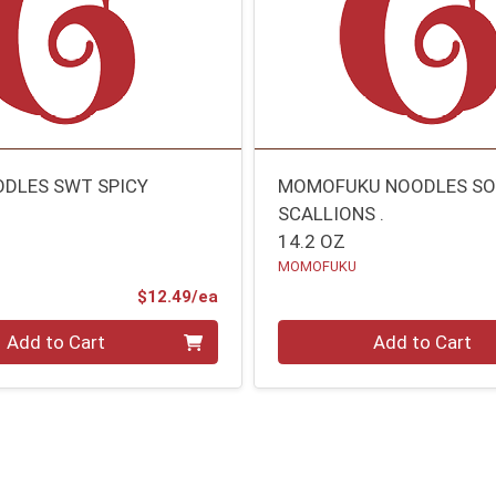
DLES SWT SPICY
MOMOFUKU NOODLES SO
SCALLIONS .
14.2 OZ
MOMOFUKU
Product Price
$12.49/ea
Quantity 0
Add to Cart
Add to Cart