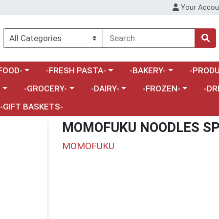
Your Accou
enu
a category menu
Choose a category menu
Choose a category menu
Choose a 
FOOD-
-FRESH PASTA-
-BAKERY-
-PRODU
Choose a category menu
Choose a category menu
Choose a category me
Choos
-
-GROCERY-
-DAIRY-
-FROZEN-
-DR
-GIFT BASKETS-
MOMOFUKU NOODLES SP
MOMOFUKU