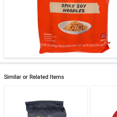
Similar or Related Items