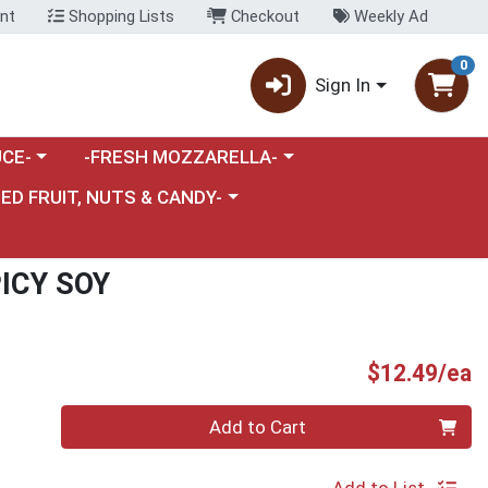
nt
Shopping Lists
Checkout
Weekly Ad
0
Sign In
category menu
Choose a category menu
CE-
-FRESH MOZZARELLA-
nu
e a category menu
IED FRUIT, NUTS & CANDY-
ICY SOY
P
$12.49/ea
Quantity 0
Add to Cart