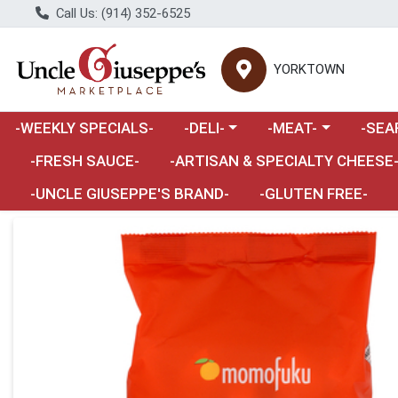
Call Us: (914) 352-6525
YORKTOWN
Choose a category menu
Choose a category m
Choose 
-WEEKLY SPECIALS-
-DELI-
-MEAT-
-SEA
Choose a category menu
-FRESH SAUCE-
-ARTISAN & SPECIALTY CHEESE
-UNCLE GIUSEPPE'S BRAND-
-GLUTEN FREE-
Product Details Page