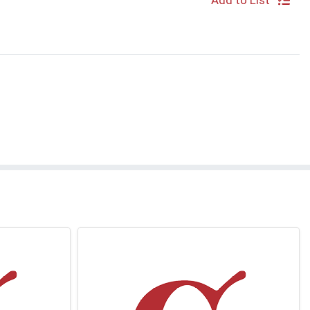
Add to List