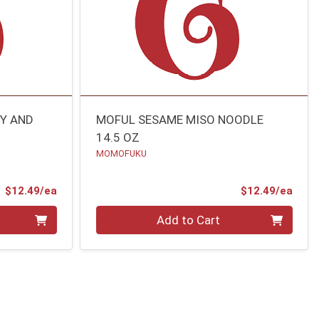
Y AND
MOFUL SESAME MISO NOODLE
14.5 OZ
MOMOFUKU
Product Price
Prod
$12.49/ea
$12.49/ea
Quantity 0
Add to Cart