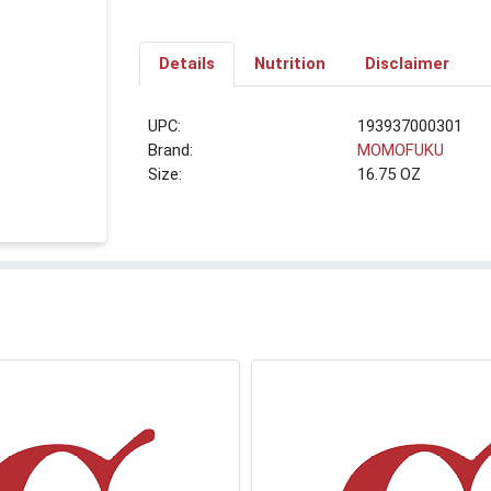
Details
Nutrition
Disclaimer
UPC:
193937000301
Brand:
MOMOFUKU
Size:
16.75 OZ