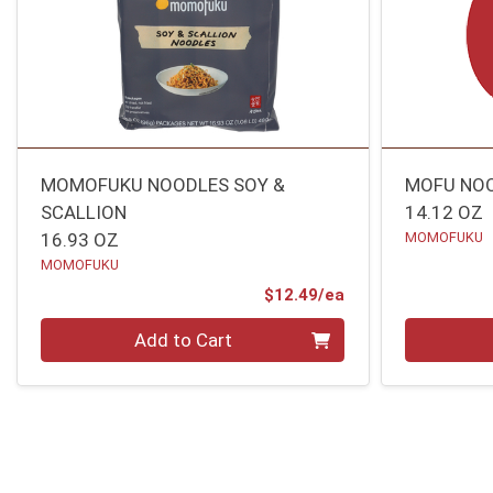
MOMOFUKU NOODLES SOY &
MOFU NOO
SCALLION
14.12 OZ
16.93 OZ
MOMOFUKU
MOMOFUKU
Product Price
$12.49/ea
Quantity 0
Quantity 0
Add to Cart