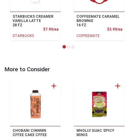
STARBUCKS CREAMER
COFFEEMATE CARAMEL
VANILLA LATTE
BROWNIE
28 FZ
16 FZ
Product Price
Product
$7.99/ea
$3.99/ea
STARBUCKS
COFFEEMATE
More to Consider
CHOBANI CINNMN
WHOLLY GUAC SPICY
CFFEE CAKE CFFEE
MINIS