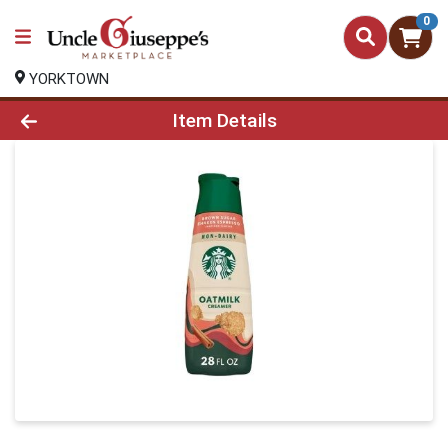
0
YORKTOWN
Product Details Page
Item Details