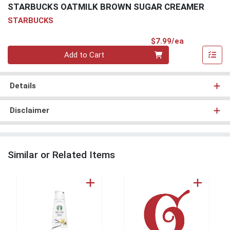
STARBUCKS OATMILK BROWN SUGAR CREAMER
STARBUCKS
Product Pri
$7.99/ea
Quantity 0
Add to Cart
Details
Disclaimer
Similar or Related Items