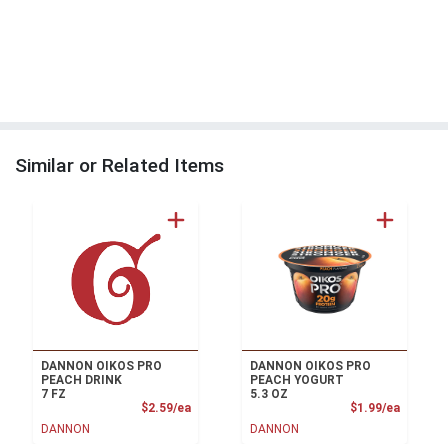
Similar or Related Items
DANNON OIKOS PRO
DANNON OIKOS PRO
PEACH DRINK
PEACH YOGURT
7 FZ
5.3 OZ
Product Price
Product
$2.59/ea
$1.99/ea
DANNON
DANNON