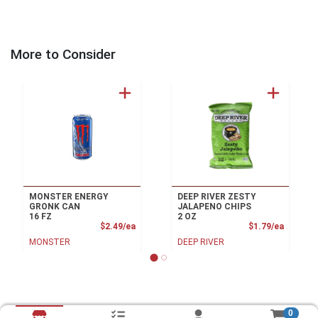
More to Consider
MONSTER ENERGY
DEEP RIVER ZESTY
GRONK CAN
JALAPENO CHIPS
16 FZ
2 OZ
Product Price
Product
$2.49/ea
$1.79/ea
MONSTER
DEEP RIVER
0