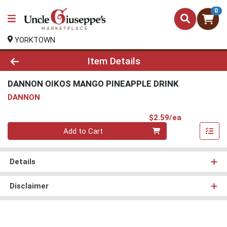
0
YORKTOWN
Product Details Page
Item Details
DANNON OIKOS MANGO PINEAPPLE DRINK
DANNON
Product Pri
$2.59/ea
Quantity 0
Add to Cart
Details
Disclaimer