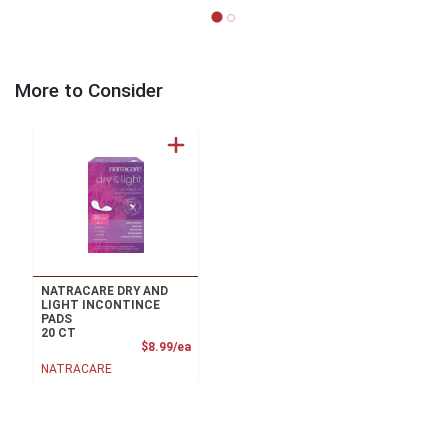
More to Consider
NATRACARE DRY AND
LIGHT INCONTINCE
PADS
20 CT
Product Price
$8.99/ea
NATRACARE