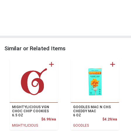
Similar or Related Items
MIGHTYLICIOUS VGN
GOODLES MAC N CHS
CHOC CHIP COOKIES
CHEDDY MAC
6.5 OZ
6 OZ
Product Price
Product
$6.99/ea
$4.29/ea
MIGHTYLICIOUS
GOODLES