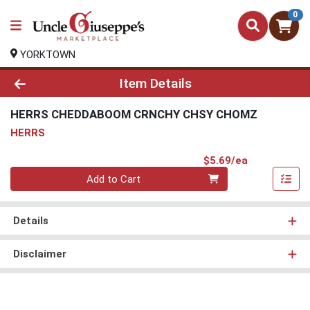
0
YORKTOWN
Product Details Page
Item Details
HERRS CHEDDABOOM CRNCHY CHSY CHOMZ
HERRS
Product Pri
$5.69/ea
Quantity 0
Add to Cart
Details
Disclaimer