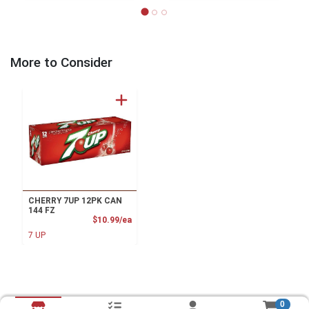
More to Consider
CHERRY 7UP 12PK CAN
144 FZ
Product Price
$10.99/ea
7 UP
0