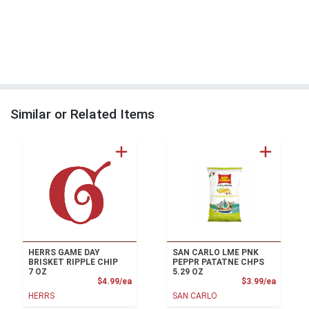
Similar or Related Items
HERRS GAME DAY
SAN CARLO LME PNK
BRISKET RIPPLE CHIP
PEPPR PATATNE CHPS
7 OZ
5.29 OZ
Product Price
Product
$4.99/ea
$3.99/ea
HERRS
SAN CARLO