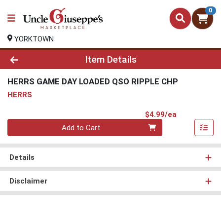
0
YORKTOWN
Product Details Page
Item Details
HERRS GAME DAY LOADED QSO RIPPLE CHP
HERRS
Product Pri
$4.99/ea
Quantity 0
Add to Cart
Details
Disclaimer