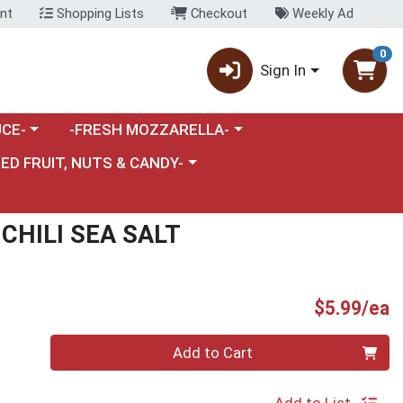
nt
Shopping Lists
Checkout
Weekly Ad
0
Sign In
category menu
Choose a category menu
CE-
-FRESH MOZZARELLA-
nu
e a category menu
IED FRUIT, NUTS & CANDY-
CHILI SEA SALT
P
$5.99/ea
Quantity 0
Add to Cart