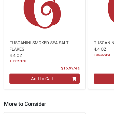
TUSCANINI SMOKED SEA SALT
TUSCANIN
FLAKES
4.4 OZ
4.4 OZ
TUSCANINI
TUSCANINI
Product Price
$15.99/ea
Quantity 0
Quantity 0
Add to Cart
More to Consider