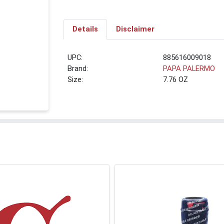
Details
Disclaimer
UPC:
885616009018
Brand:
PAPA PALERMO
Size:
7.76 OZ