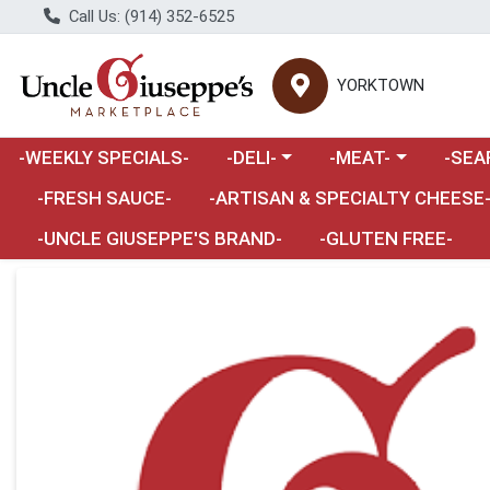
Call Us: (914) 352-6525
YORKTOWN
Choose a category menu
Choose a category m
Choose 
-WEEKLY SPECIALS-
-DELI-
-MEAT-
-SEA
Choose a category menu
-FRESH SAUCE-
-ARTISAN & SPECIALTY CHEESE
-UNCLE GIUSEPPE'S BRAND-
-GLUTEN FREE-
Product Details Page