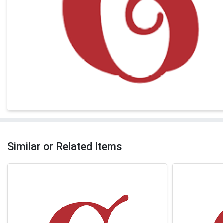
Similar or Related Items