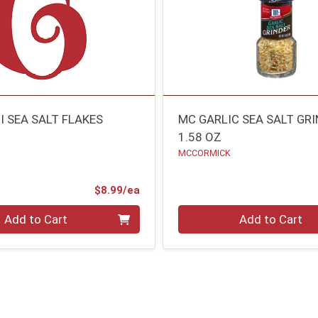
I SEA SALT FLAKES
MC GARLIC SEA SALT GR
1.58 OZ
MCCORMICK
Product Price
$8.99/ea
Quantity 0
Add to Cart
Add to Cart