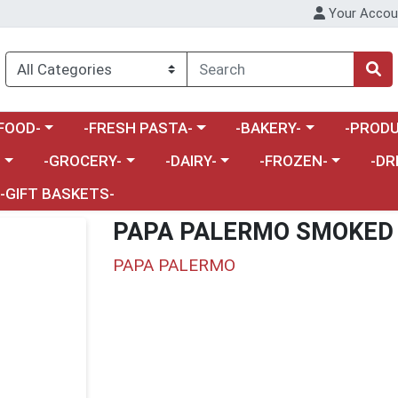
Your Accou
enu
a category menu
Choose a category menu
Choose a category menu
Choose a 
FOOD-
-FRESH PASTA-
-BAKERY-
-PRODU
Choose a category menu
Choose a category menu
Choose a category me
Choos
-
-GROCERY-
-DAIRY-
-FROZEN-
-DR
-GIFT BASKETS-
PAPA PALERMO SMOKED 
PAPA PALERMO