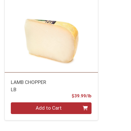
LAMB CHOPPER
LB
Product Price
$39.99/lb
Quantity 0.00 lb
Add to Cart