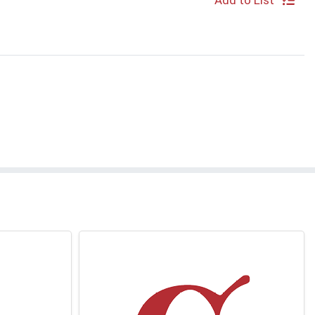
Add to List