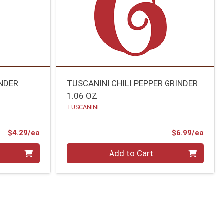
INDER
TUSCANINI CHILI PEPPER GRINDER
1.06 OZ
TUSCANINI
Product Price
Prod
$4.29/ea
$6.99/ea
Quantity 0
Add to Cart