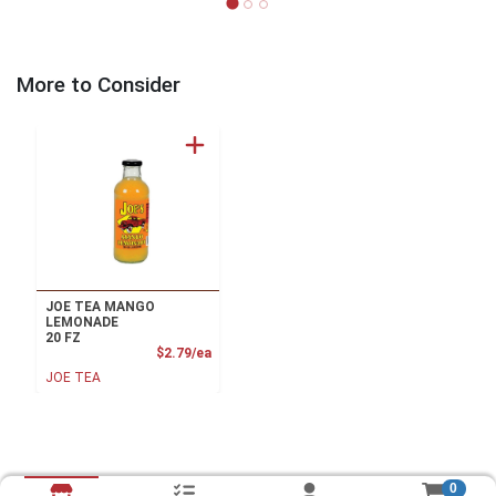
More to Consider
JOE TEA MANGO
LEMONADE
20 FZ
Product Price
$2.79/ea
JOE TEA
0