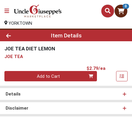
0
YORKTOWN
Product Details Page
Item Details
JOE TEA DIET LEMON
JOE TEA
Product Pri
$2.79/ea
Quantity 0
Add to Cart
Details
Disclaimer