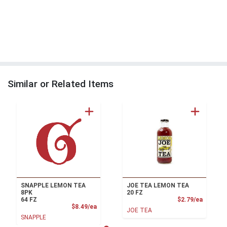
Similar or Related Items
SNAPPLE LEMON TEA
JOE TEA LEMON TEA
8PK
20 FZ
Product
64 FZ
$2.79/ea
Product Price
$8.49/ea
JOE TEA
SNAPPLE