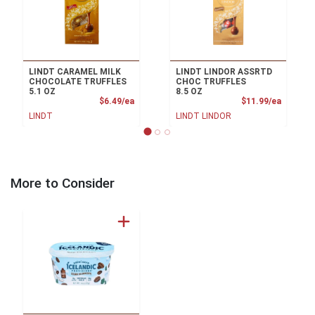
LINDT CARAMEL MILK
LINDT LINDOR ASSRTD
CHOCOLATE TRUFFLES
CHOC TRUFFLES
5.1 OZ
8.5 OZ
Product Price
Product
$6.49/ea
$11.99/ea
LINDT
LINDT LINDOR
More to Consider