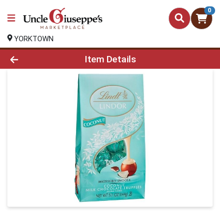
0
YORKTOWN
Product Details Page
Item Details