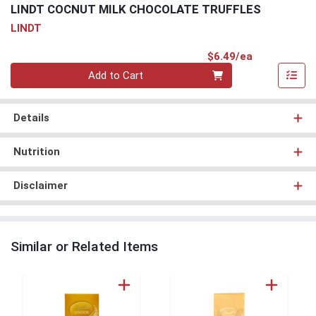
LINDT COCNUT MILK CHOCOLATE TRUFFLES
LINDT
Product Pri
$6.49/ea
Quantity 0
Add to Cart
Details
Nutrition
Disclaimer
Similar or Related Items