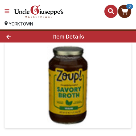
0
YORKTOWN
Product Details Page
Item Details