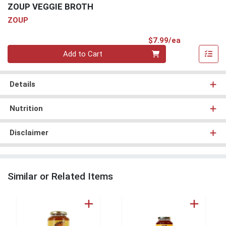
ZOUP VEGGIE BROTH
ZOUP
Product Pri
$7.99/ea
Quantity 0
Add to Cart
Details
Nutrition
Disclaimer
Similar or Related Items