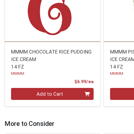
MMMM CHOCOLATE RICE PUDDING
MMMM PIS
ICE CREAM
ICE CREA
14 FZ
14 FZ
MMMM
MMMM
Product Price
$6.99/ea
Quantity 0
Quantity 0
Add to Cart
More to Consider