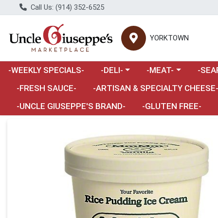
Call Us: (914) 352-6525
YORKTOWN
Choose a category menu
Choose a category m
Choose 
-WEEKLY SPECIALS-
-DELI-
-MEAT-
-SEA
Choose a category menu
-FRESH SAUCE-
-ARTISAN & SPECIALTY CHEESE
-UNCLE GIUSEPPE'S BRAND-
-GLUTEN FREE-
Product Details Page