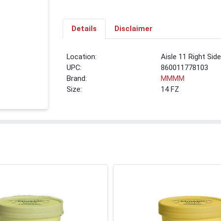
Details
Disclaimer
Location:
Aisle 11 Right Sid
UPC:
860011778103
Brand:
MMMM
Size:
14 FZ