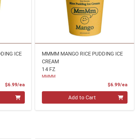
DING ICE
MMMM MANGO RICE PUDDING ICE
CREAM
14 FZ
MMMM
Product Price
Prod
$6.99/ea
$6.99/ea
Quantity 0
Add to Cart