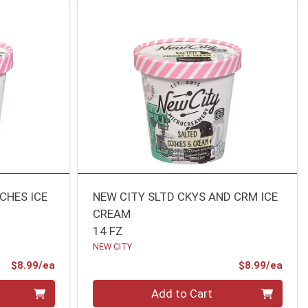
CHES ICE
NEW CITY SLTD CKYS AND CRM ICE
CREAM
14 FZ
NEW CITY
Product Price
Prod
$8.99/ea
$8.99/ea
Quantity 0
Add to Cart