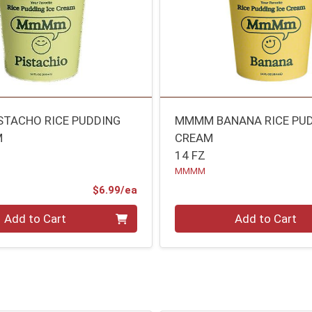
TACHO RICE PUDDING
MMMM BANANA RICE PUD
M
CREAM
14 FZ
MMMM
Product Price
$6.99/ea
Quantity 0
Add to Cart
Add to Cart