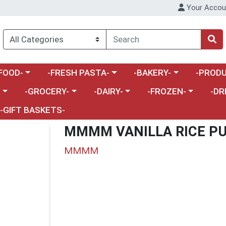
Your Accou
enu
a category menu
Choose a category menu
Choose a category menu
Choose a 
FOOD-
-FRESH PASTA-
-BAKERY-
-PRODU
Choose a category menu
Choose a category menu
Choose a category me
Choos
-
-GROCERY-
-DAIRY-
-FROZEN-
-DR
-GIFT BASKETS-
MMMM VANILLA RICE PU
MMMM