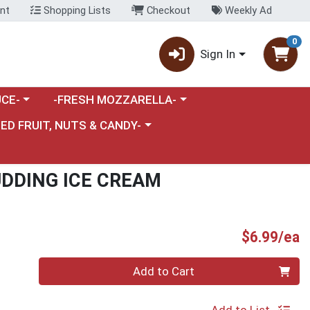
nt
Shopping Lists
Checkout
Weekly Ad
0
Sign In
category menu
Choose a category menu
CE-
-FRESH MOZZARELLA-
nu
e a category menu
IED FRUIT, NUTS & CANDY-
DDING ICE CREAM
P
$6.99/ea
Quantity 0
Add to Cart