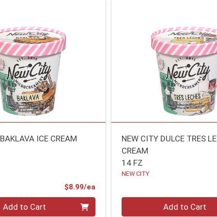
 BAKLAVA ICE CREAM
NEW CITY DULCE TRES LE
CREAM
14 FZ
NEW CITY
Product Price
$8.99/ea
Quantity 0
Add to Cart
Add to Cart