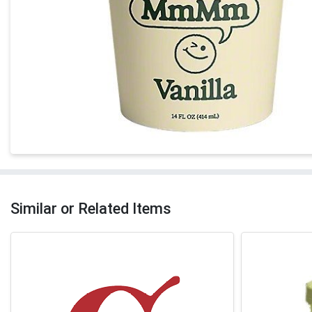
Similar or Related Items