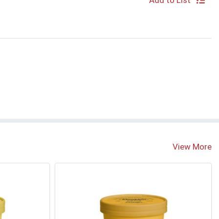
Add to List
e
View More