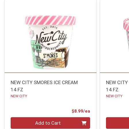
NEW CITY SMORES ICE CREAM
NEW CITY
14 FZ
14 FZ
NEW CITY
NEW CITY
Product Price
$8.99/ea
Quantity 0
Quantity 0
Add to Cart