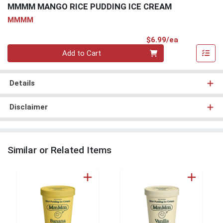
MMMM MANGO RICE PUDDING ICE CREAM
MMMM
Product Pri
$6.99/ea
Quantity 0
Add to Cart
Details
Disclaimer
Similar or Related Items