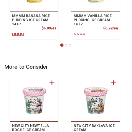
MMMM BANANA RICE
MMMM VANILLA RICE
PUDDING ICE CREAM
PUDDING ICE CREAM
14 FZ
14 FZ
Product Price
Product
$6.99/ea
$6.99/ea
MMMM
MMMM
More to Consider
NEW CITY NEWTELLA
NEW CITY BAKLAVA ICE
ROCHE ICE CREAM
CREAM