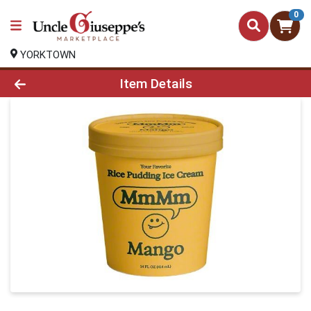
0
YORKTOWN
Product Details Page
Item Details