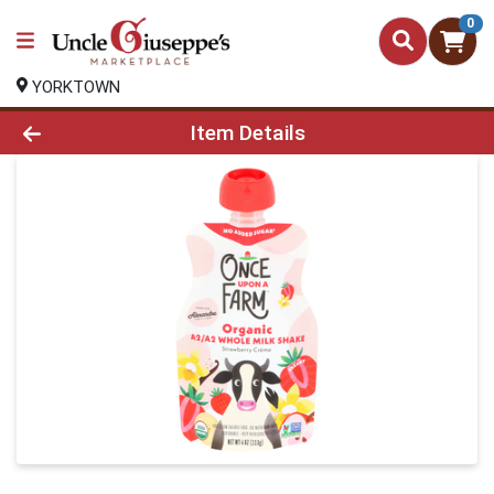
0
YORKTOWN
Product Details Page
Item Details