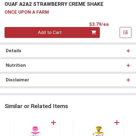
OUAF A2A2 STRAWBERRY CREME SHAKE
ONCE UPON A FARM
Product Pri
$3.79/ea
Quantity 0
Add to Cart
Details
Nutrition
Disclaimer
Similar or Related Items