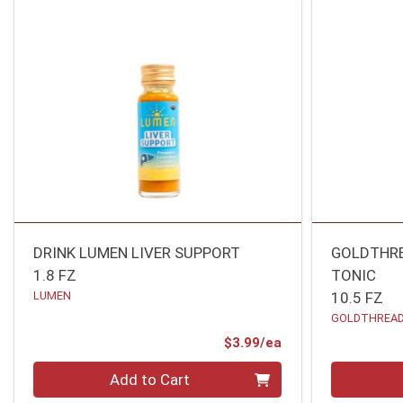
DRINK LUMEN LIVER SUPPORT
GOLDTHRE
1.8 FZ
TONIC
LUMEN
10.5 FZ
GOLDTHREA
Product Price
$3.99/ea
Quantity 0
Quantity 0
Add to Cart