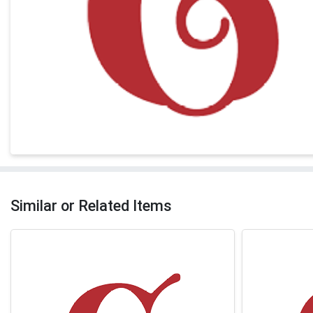
Similar or Related Items