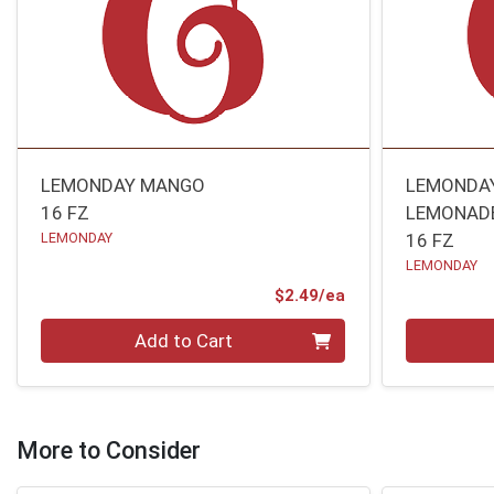
LEMONDAY MANGO
LEMONDA
16 FZ
LEMONAD
LEMONDAY
16 FZ
LEMONDAY
Product Price
$2.49/ea
Quantity 0
Quantity 0
Add to Cart
More to Consider