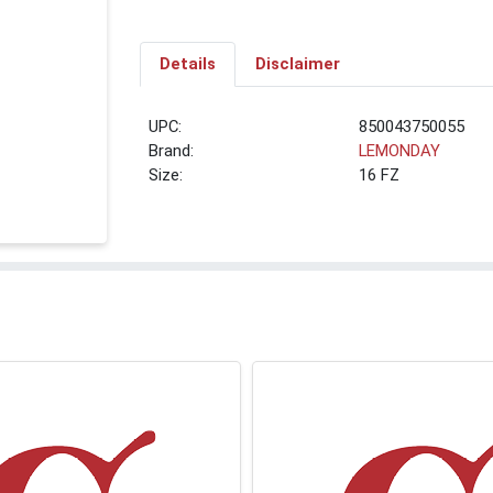
Details
Disclaimer
UPC:
850043750055
Brand:
LEMONDAY
Size:
16 FZ