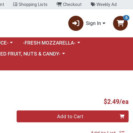
nt
Shopping Lists
Checkout
Weekly Ad
0
Sign In
category menu
Choose a category menu
CE-
-FRESH MOZZARELLA-
nu
e a category menu
IED FRUIT, NUTS & CANDY-
P
$2.49/ea
Quantity 0
Add to Cart