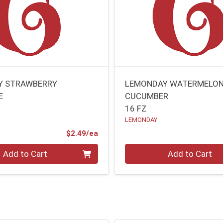
Y STRAWBERRY
LEMONDAY WATERMELO
E
CUCUMBER
16 FZ
LEMONDAY
Product Price
$2.49/ea
Quantity 0
Add to Cart
Add to Cart