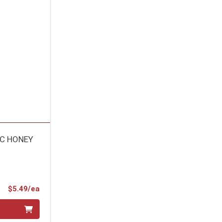
IC HONEY
Product Price
$5.49/ea