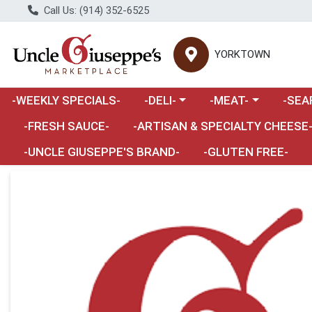
Call Us: (914) 352-6525
YORKTOWN
Choose a category menu
Choose a category m
Choose 
-WEEKLY SPECIALS-
-DELI-
-MEAT-
-SEA
Choose a category menu
-FRESH SAUCE-
-ARTISAN & SPECIALTY CHEESE
-UNCLE GIUSEPPE'S BRAND-
-GLUTEN FREE-
Product Details Page