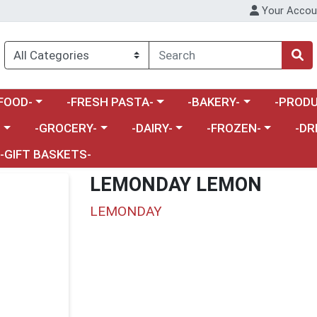
Your Accou
enu
a category menu
Choose a category menu
Choose a category menu
Choose a 
FOOD-
-FRESH PASTA-
-BAKERY-
-PRODU
Choose a category menu
Choose a category menu
Choose a category me
Choos
-
-GROCERY-
-DAIRY-
-FROZEN-
-DR
-GIFT BASKETS-
LEMONDAY LEMON
LEMONDAY