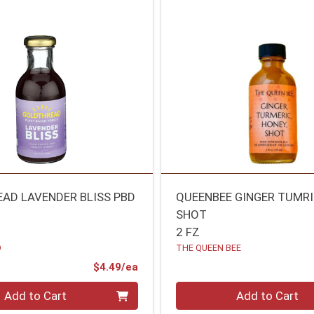
AD LAVENDER BLISS PBD
QUEENBEE GINGER TUMR
SHOT
2 FZ
D
THE QUEEN BEE
Product Price
$4.49/ea
Quantity 0
Add to Cart
Add to Cart