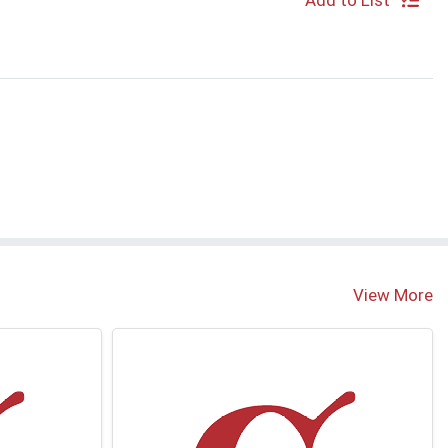
Add to List
View More