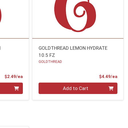
N
GOLDTHREAD LEMON HYDRATE
10.5 FZ
GOLDTHREAD
Product Price
Prod
$2.49/ea
$4.49/ea
Quantity 0
Add to Cart