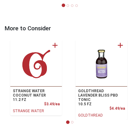
More to Consider
STRANGE WATER
GOLDTHREAD
COCONUT WATER
LAVENDER BLISS PBD
11.2 FZ
TONIC
Product Price
$3.49/ea
10.5 FZ
Product
$4.49/ea
STRANGE WATER
GOLDTHREAD