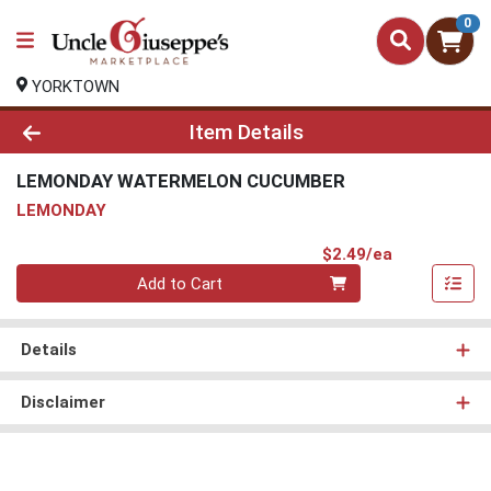
0
YORKTOWN
Product Details Page
Item Details
LEMONDAY WATERMELON CUCUMBER
LEMONDAY
Product Pri
$2.49/ea
Quantity 0
Add to Cart
Details
Disclaimer