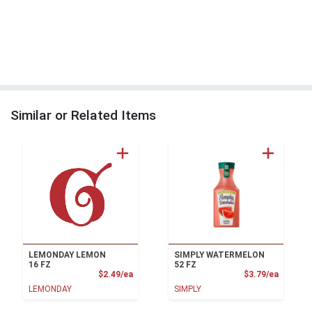
Similar or Related Items
LEMONDAY LEMON
SIMPLY WATERMELON
16 FZ
52 FZ
Product Price
Product
$2.49/ea
$3.79/ea
LEMONDAY
SIMPLY