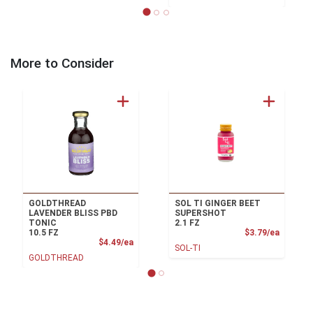
More to Consider
GOLDTHREAD
SOL TI GINGER BEET
LAVENDER BLISS PBD
SUPERSHOT
TONIC
2.1 FZ
Product
10.5 FZ
$3.79/ea
Product Price
$4.49/ea
SOL-TI
GOLDTHREAD