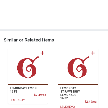
Similar or Related Items
LEMONDAY LEMON
LEMONDAY
16 FZ
STRAWBERRY
Product Price
$2.49/ea
LEMONADE
16 FZ
LEMONDAY
Product
$2.49/ea
LEMONDAY