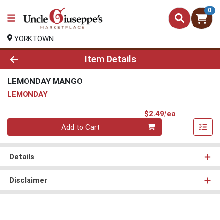
0
YORKTOWN
Product Details Page
Item Details
LEMONDAY MANGO
LEMONDAY
Product Pri
$2.49/ea
Quantity 0
Add to Cart
Details
Disclaimer