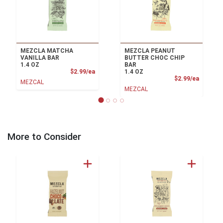
MEZCLA MATCHA
MEZCLA PEANUT
VANILLA BAR
BUTTER CHOC CHIP
1.4 OZ
BAR
Product Price
$2.99/ea
1.4 OZ
Product
$2.99/ea
MEZCAL
MEZCAL
More to Consider