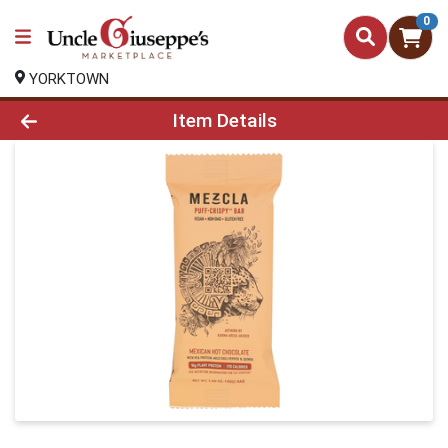
0
YORKTOWN
Product Details Page
Item Details