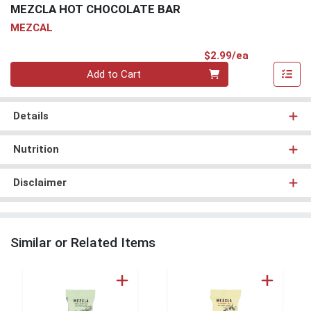
MEZCLA HOT CHOCOLATE BAR
MEZCAL
Product Pri
$2.99/ea
Quantity 0
Add to Cart
Details
Nutrition
Disclaimer
Similar or Related Items