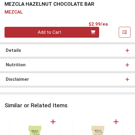
MEZCLA HAZELNUT CHOCOLATE BAR
MEZCAL
Product Pri
$2.99/ea
Quantity 0
Add to Cart
Details
Nutrition
Disclaimer
Similar or Related Items