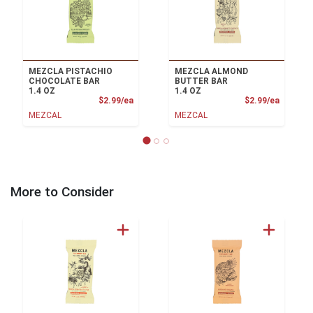
MEZCLA PISTACHIO
MEZCLA ALMOND
CHOCOLATE BAR
BUTTER BAR
1.4 OZ
1.4 OZ
Product Price
Product
$2.99/ea
$2.99/ea
MEZCAL
MEZCAL
More to Consider