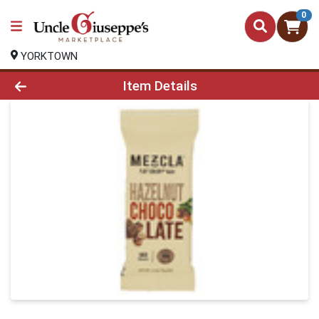
0
YORKTOWN
Product Details Page
Item Details