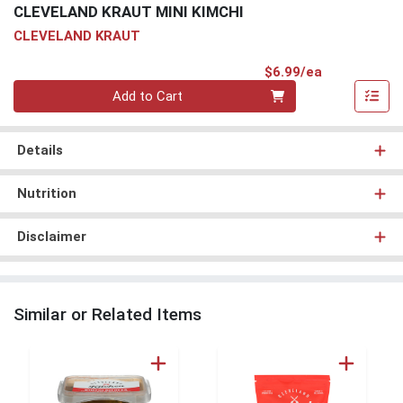
CLEVELAND KRAUT MINI KIMCHI
CLEVELAND KRAUT
Product Pri
$6.99/ea
Quantity 0
Add to Cart
Details
Nutrition
Disclaimer
Similar or Related Items