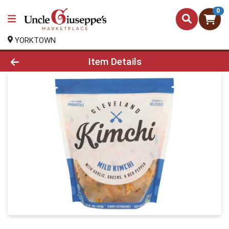
0
YORKTOWN
Product Details Page
Item Details