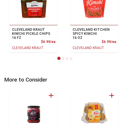
CLEVELAND KRAUT
CLEVELAND KITCHEN
KIMCHI PICKLE CHIPS
SPICY KIMCHI
16 FZ
16 OZ
Product Price
Product
$6.99/ea
$6.99/ea
CLEVELAND KRAUT
CLEVELAND KRAUT
More to Consider