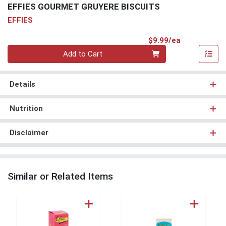
EFFIES GOURMET GRUYERE BISCUITS
EFFIES
Product Pri
$9.99/ea
Quantity 0
Add to Cart
Details
Nutrition
Disclaimer
Similar or Related Items