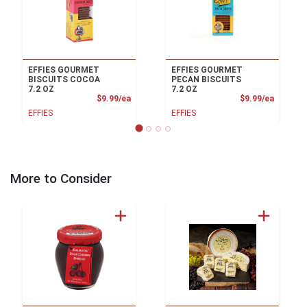
EFFIES GOURMET
EFFIES GOURMET
BISCUITS COCOA
PECAN BISCUITS
7.2 OZ
7.2 OZ
Product Price
Product
$9.99/ea
$9.99/ea
EFFIES
EFFIES
More to Consider