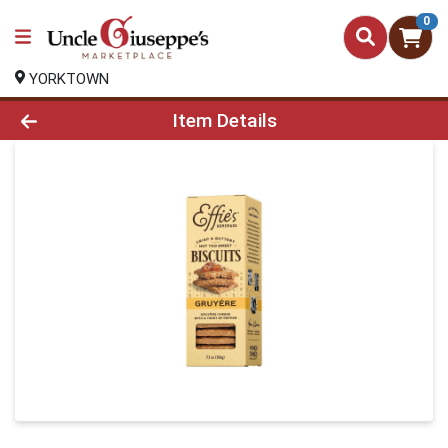
0
YORKTOWN
Product Details Page
Item Details