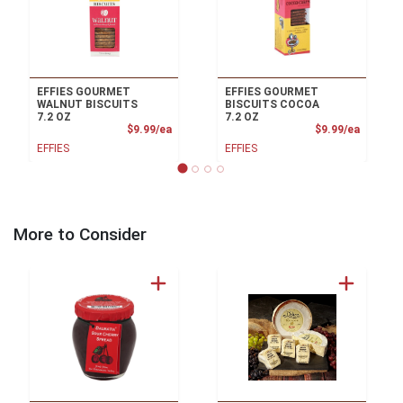
EFFIES GOURMET
EFFIES GOURMET
WALNUT BISCUITS
BISCUITS COCOA
7.2 OZ
7.2 OZ
Product Price
Product
$9.99/ea
$9.99/ea
EFFIES
EFFIES
More to Consider