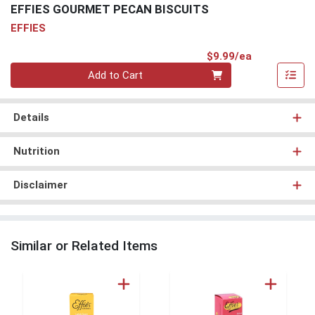
EFFIES GOURMET PECAN BISCUITS
EFFIES
Product Pri
$9.99/ea
Quantity 0
Add to Cart
Details
Nutrition
Disclaimer
Similar or Related Items