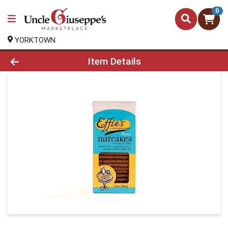
0
YORKTOWN
Product Details Page
Item Details