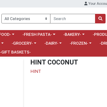
Your Accou
enu
a category menu
Choose a category menu
Choose a category menu
Choose a 
FOOD-
-FRESH PASTA-
-BAKERY-
-PRODU
Choose a category menu
Choose a category menu
Choose a category me
Choos
-
-GROCERY-
-DAIRY-
-FROZEN-
-DR
-GIFT BASKETS-
HINT COCONUT
HINT