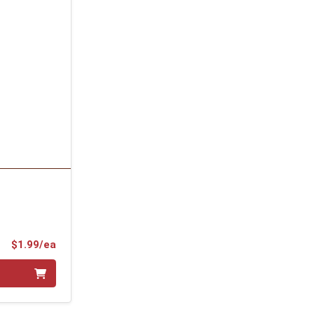
Product Price
$1.99/ea