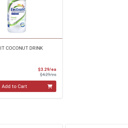
IT COCONUT DRINK
Sale Price
$3.29/ea
Product Price
$4.29/ea
Add to Cart