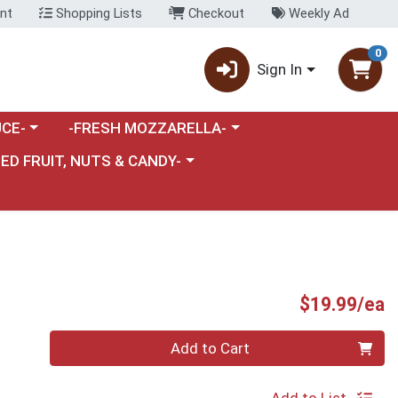
nt
Shopping Lists
Checkout
Weekly Ad
0
Sign In
category menu
Choose a category menu
CE-
-FRESH MOZZARELLA-
nu
e a category menu
IED FRUIT, NUTS & CANDY-
P
$19.99/ea
Quantity 0
Add to Cart