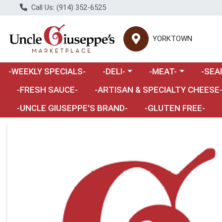
Call Us: (914) 352-6525
YORKTOWN
Choose a category menu
Choose a category m
Choose 
-WEEKLY SPECIALS-
-DELI-
-MEAT-
-SEA
Choose a category menu
-FRESH SAUCE-
-ARTISAN & SPECIALTY CHEESE
-UNCLE GIUSEPPE'S BRAND-
-GLUTEN FREE-
Product Details Page