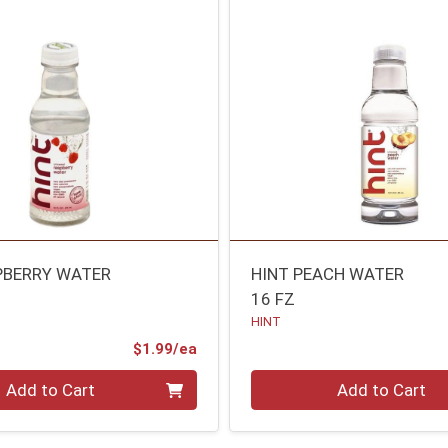
PBERRY WATER
HINT PEACH WATER
16 FZ
HINT
Product Price
$1.99/ea
Quantity 0
Add to Cart
Add to Cart