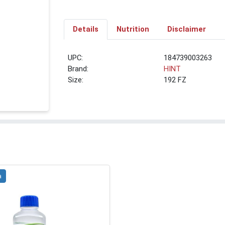
Details
Nutrition
Disclaimer
UPC:
184739003263
Brand:
HINT
Size:
192 FZ
a