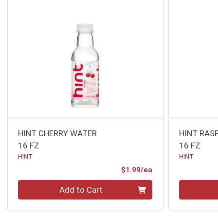
HINT CHERRY WATER
HINT RAS
16 FZ
16 FZ
HINT
HINT
Product Price
$1.99/ea
Quantity 0
Quantity 0
Add to Cart