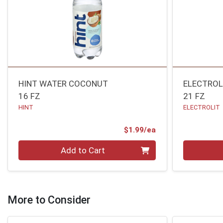
HINT WATER COCONUT
ELECTROL
16 FZ
21 FZ
HINT
ELECTROLIT
Product Price
$1.99/ea
Quantity 0
Quantity 0
Add to Cart
More to Consider