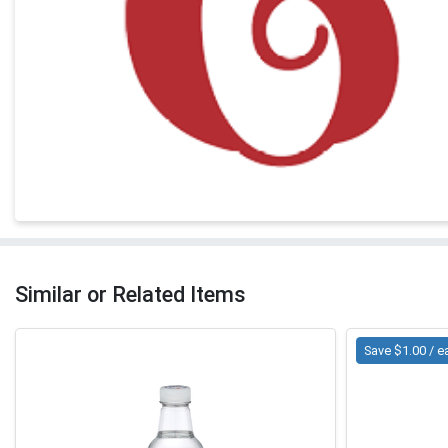
Similar or Related Items
Save $1.00 / e