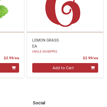
LEMON GRASS
EA
UNCLE GIUSEPPES
Product Price
Prod
$2.99/ea
$2.99/ea
Quantity 0
Add to Cart
Social