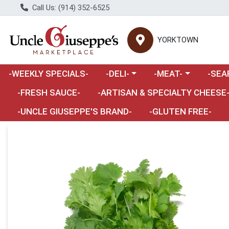
Call Us: (914) 352-6525
YORKTOWN
Choose a category menu
Choose a category m
Choose 
-WEEKLY SPECIALS-
-DELI-
-MEAT-
-SEA
Choose a category menu
-FRESH SAUCE-
-ARTISAN & SPECIALTY CHEESE
-UNCLE GIUSEPPE'S BRAND-
-GLUTEN FREE-
Product Details Page