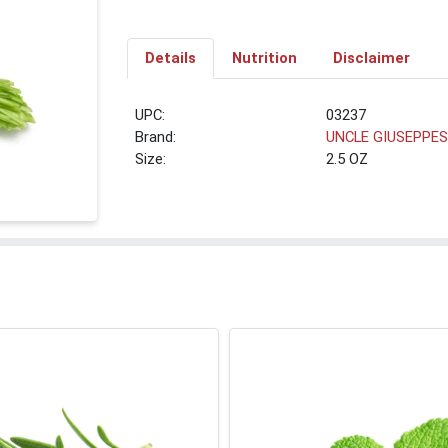
Details
Nutrition
Disclaimer
UPC:
03237
Brand:
UNCLE GIUSEPPE
Size:
2.5 OZ