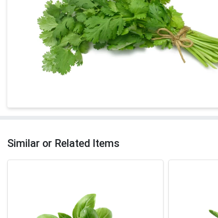
Similar or Related Items