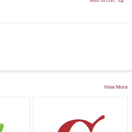
Add to List
S
View More