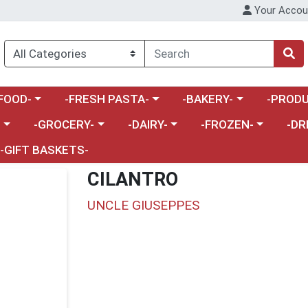
Your Accou
enu
a category menu
Choose a category menu
Choose a category menu
Choose a 
FOOD-
-FRESH PASTA-
-BAKERY-
-PRODU
Choose a category menu
Choose a category menu
Choose a category me
Choos
-
-GROCERY-
-DAIRY-
-FROZEN-
-DR
-GIFT BASKETS-
CILANTRO
UNCLE GIUSEPPES