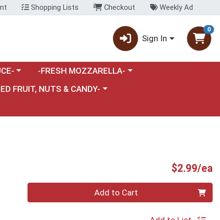
nt
Shopping Lists
Checkout
Weekly Ad
0
Sign In
category menu
Choose a category menu
CE-
-FRESH MOZZARELLA-
nu
e a category menu
IED FRUIT, NUTS & CANDY-
P
$2.99/ea
Quantity 0
Add to Cart