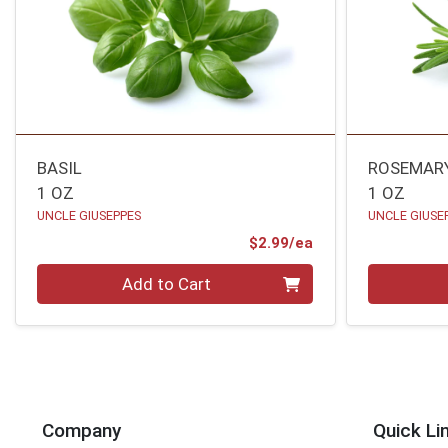
BASIL
ROSEMAR
1 OZ
1 OZ
UNCLE GIUSEPPES
UNCLE GIUSE
Product Price
$2.99/ea
Quantity 0
Quantity 0
Add to Cart
Company
Quick Li