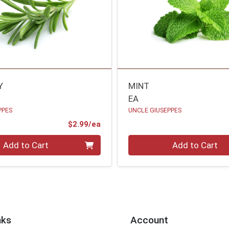
Y
MINT
EA
PPES
UNCLE GIUSEPPES
Product Price
$2.99/ea
Quantity 0
Add to Cart
Add to Cart
nks
Account