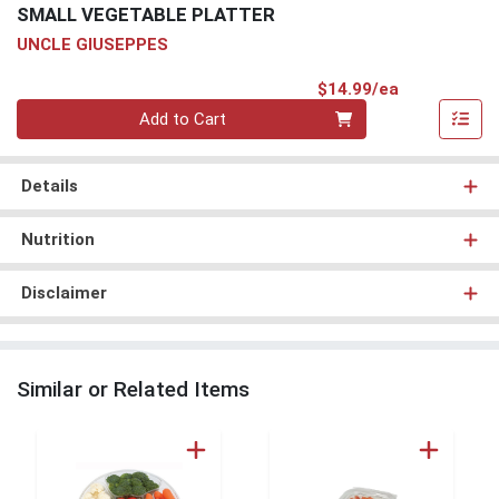
SMALL VEGETABLE PLATTER
UNCLE GIUSEPPES
Product Pri
$14.99/ea
Quantity 0
Add to Cart
Details
Nutrition
Disclaimer
Similar or Related Items