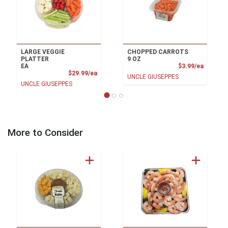
LARGE VEGGIE
CHOPPED CARROTS
PLATTER
9 OZ
Product
EA
$3.99/ea
Product Price
$29.99/ea
UNCLE GIUSEPPES
UNCLE GIUSEPPES
More to Consider