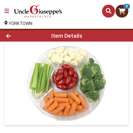
0
YORKTOWN
Product Details Page
Item Details