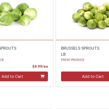
SPROUTS
BRUSSELS SPROUTS
LB
UCE
FRESH PRODUCE
Product Price
$4.99/ea
Quantity 0.00 lb
Add to Cart
Add to Cart