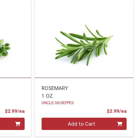
ROSEMARY
1 OZ
UNCLE GIUSEPPES
Product Price
Prod
$2.99/ea
$2.99/ea
Quantity 0
Add to Cart