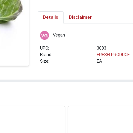
Details
Disclaimer
Vegan
UPC:
3083
Brand:
FRESH PRODUCE
Size:
EA