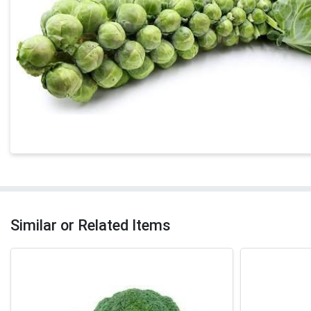
Similar or Related Items