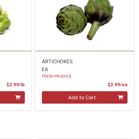
ARTICHOKES
EA
FRESH PRODUCE
Product Price
Prod
$2.99/lb
$2.99/ea
Quantity 0
Add to Cart