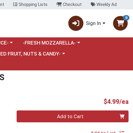
nt
Shopping Lists
Checkout
Weekly Ad
0
Sign In
category menu
Choose a category menu
CE-
-FRESH MOZZARELLA-
nu
e a category menu
IED FRUIT, NUTS & CANDY-
S
P
$4.99/ea
Quantity 0
Add to Cart