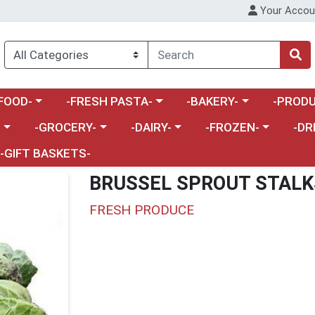
Your Accou
enu
a category menu
Choose a category menu
Choose a category menu
Choose a 
FOOD-
-FRESH PASTA-
-BAKERY-
-PRODU
Choose a category menu
Choose a category menu
Choose a category me
Choos
-
-GROCERY-
-DAIRY-
-FROZEN-
-DR
-GIFT BASKETS-
BRUSSEL SPROUT STALK
FRESH PRODUCE