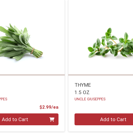
THYME
1.5 OZ
PPES
UNCLE GIUSEPPES
Product Price
$2.99/ea
Quantity 0
Add to Cart
Add to Cart