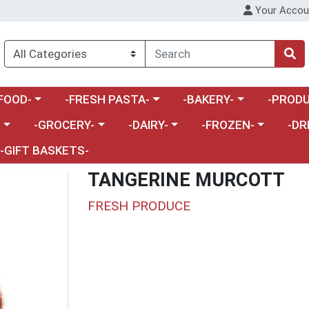
Your Accou
enu
a category menu
Choose a category menu
Choose a category menu
Choose a 
FOOD-
-FRESH PASTA-
-BAKERY-
-PRODU
Choose a category menu
Choose a category menu
Choose a category me
Choos
-
-GROCERY-
-DAIRY-
-FROZEN-
-DR
-GIFT BASKETS-
TANGERINE MURCOTT
FRESH PRODUCE