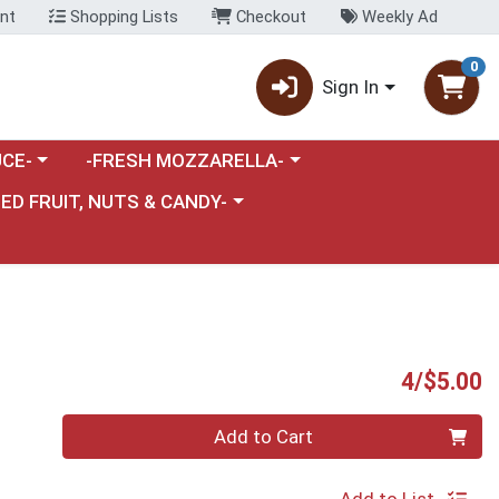
nt
Shopping Lists
Checkout
Weekly Ad
0
Sign In
category menu
Choose a category menu
CE-
-FRESH MOZZARELLA-
nu
e a category menu
IED FRUIT, NUTS & CANDY-
P
4/$5.00
Quantity 0
Add to Cart