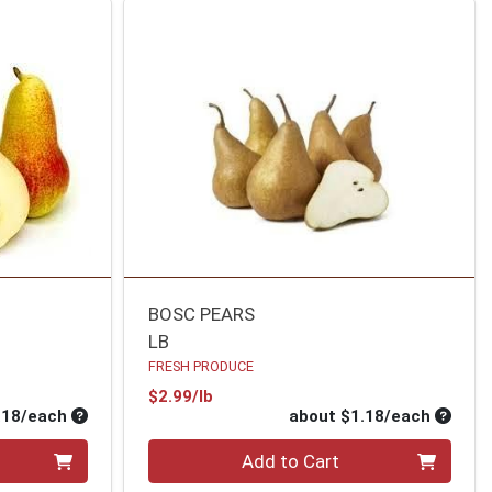
BOSC PEARS
LB
FRESH PRODUCE
Product Price
$2.99/lb
Average per unit price
Average
.18/each
about $1.18/each
Quantity 0
Add to Cart