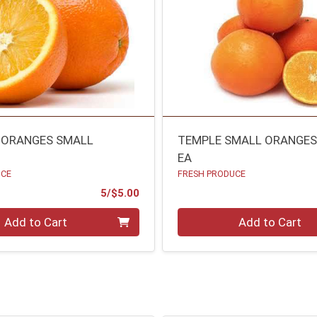
 ORANGES SMALL
TEMPLE SMALL ORANGE
EA
UCE
FRESH PRODUCE
Product Price
5/$5.00
Quantity 0
Add to Cart
Add to Cart