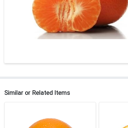
Similar or Related Items