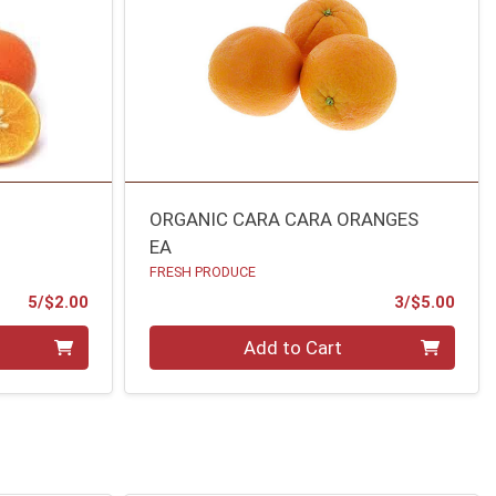
S
ORGANIC CARA CARA ORANGES
EA
FRESH PRODUCE
Product Price
Prod
5/$2.00
3/$5.00
Quantity 0
Add to Cart