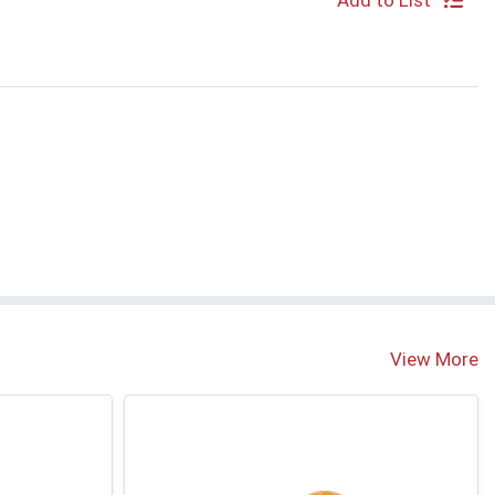
Add to List
View More