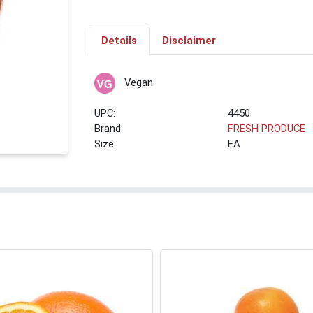
Details
Disclaimer
Vegan
UPC:
4450
Brand:
FRESH PRODUCE
Size:
EA