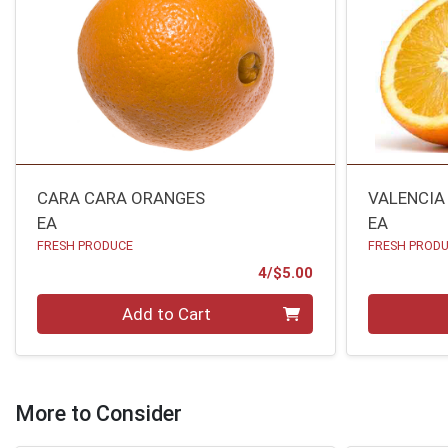
CARA CARA ORANGES
VALENCIA
EA
EA
FRESH PRODUCE
FRESH PROD
Product Price
4/$5.00
Quantity 0
Quantity 0
Add to Cart
More to Consider