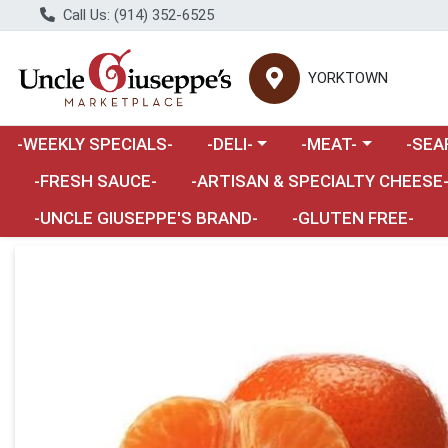
Call Us: (914) 352-6525
YORKTOWN
Choose a category menu
Choose a category m
Choose 
-WEEKLY SPECIALS-
-DELI-
-MEAT-
-SEA
Choose a category menu
-FRESH SAUCE-
-ARTISAN & SPECIALTY CHEESE
-UNCLE GIUSEPPE'S BRAND-
-GLUTEN FREE-
Product Details Page