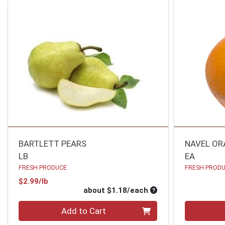
BARTLETT PEARS
NAVEL OR
LB
EA
FRESH PRODUCE
FRESH PROD
Product Price
$2.99/lb
Average per unit pri
about $1.18/each
Quantity 0
Quantity 0
Add to Cart