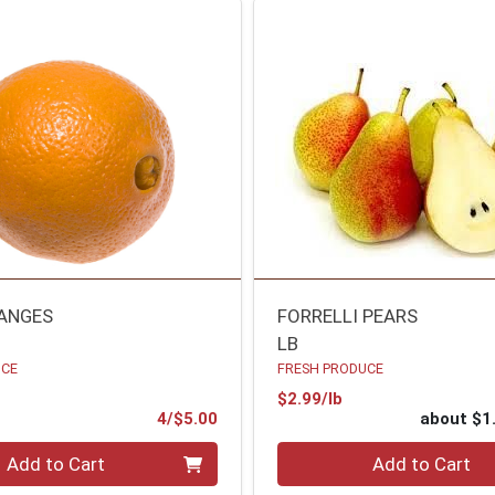
ANGES
FORRELLI PEARS
LB
UCE
FRESH PRODUCE
Product Price
$2.99/lb
ce
Product Price
4/$5.00
about $1
Quantity 0
Add to Cart
Add to Cart