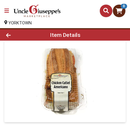
0
YORKTOWN
Product Details Page
Item Details