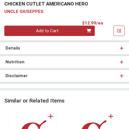
CHICKEN CUTLET AMERICANO HERO
UNCLE GIUSEPPES
Product Pri
$12.99/ea
Quantity 0
Add to Cart
Details
Nutrition
Disclaimer
Similar or Related Items