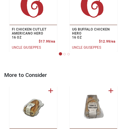
FI CHICKEN CUTLET
UG BUFFALO CHICKEN
AMERICANO HERO
HERO
16 OZ
16 OZ
Product Price
Product
$17.99/ea
$12.99/ea
UNCLE GIUSEPPES
UNCLE GIUSEPPES
More to Consider