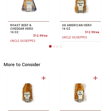
ROAST BEEF &
UG AMERICAN HERO
CHEDDAR HERO
16 OZ
Product
16 OZ
$12.99/ea
Product Price
$12.99/ea
UNCLE GIUSEPPES
UNCLE GIUSEPPES
More to Consider