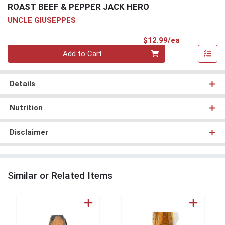
ROAST BEEF & PEPPER JACK HERO
UNCLE GIUSEPPES
Product Pri
$12.99/ea
Quantity 0
Add to Cart
Details
Nutrition
Disclaimer
Similar or Related Items