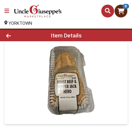
0
YORKTOWN
Product Details Page
Item Details