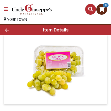
0
YORKTOWN
Product Details Page
Item Details