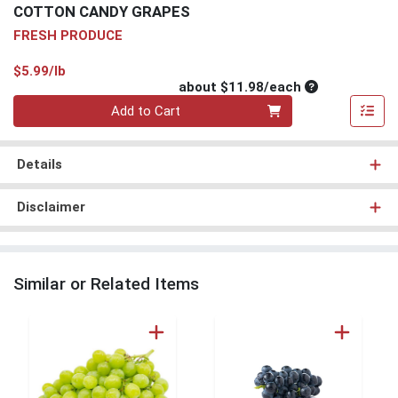
COTTON CANDY GRAPES
FRESH PRODUCE
Product Price
$5.99/lb
Average per un
about $11.98/each
Quantity 0
Add to Cart
Details
Disclaimer
Similar or Related Items