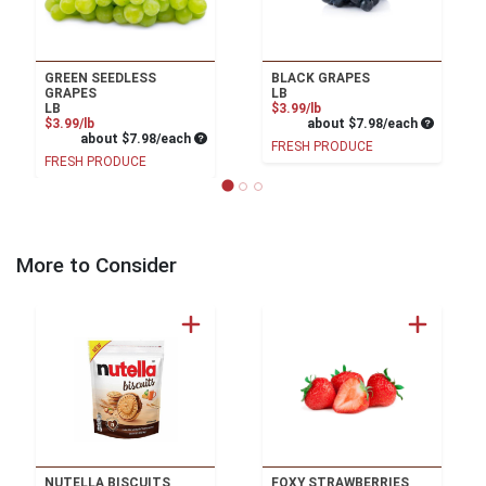
GREEN SEEDLESS
BLACK GRAPES
GRAPES
LB
Product Price
LB
$3.99/lb
Product Price
Average pe
$3.99/lb
about $7.98/each
Average per unit price
about $7.98/each
FRESH PRODUCE
FRESH PRODUCE
More to Consider
NUTELLA BISCUITS
FOXY STRAWBERRIES