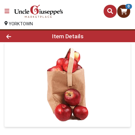
0
YORKTOWN
Product Details Page
Item Details