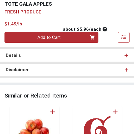
TOTE GALA APPLES
FRESH PRODUCE
Product Price
$1.49/lb
Average per un
about $5.96/each
Quantity 0
Add to Cart
Details
Disclaimer
Similar or Related Items