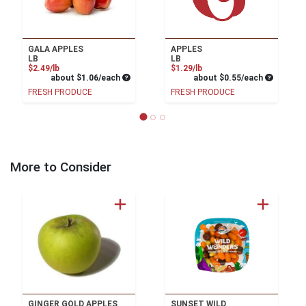
GALA APPLES
APPLES
LB
LB
Product Price
Product Price
$2.49/lb
$1.29/lb
Average per unit price
Average pe
about $1.06/each
about $0.55/each
FRESH PRODUCE
FRESH PRODUCE
More to Consider
GINGER GOLD APPLES
SUNSET WILD