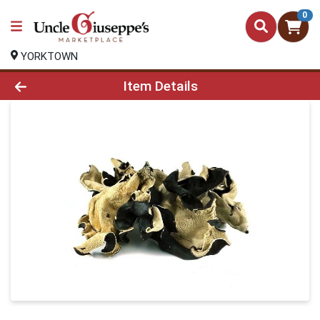
0
YORKTOWN
Product Details Page
Item Details