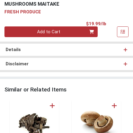
MUSHROOMS MAITAKE
FRESH PRODUCE
Product Pri
$19.99/lb
Quantity 0.00 lb
Add to Cart
Details
Disclaimer
Similar or Related Items