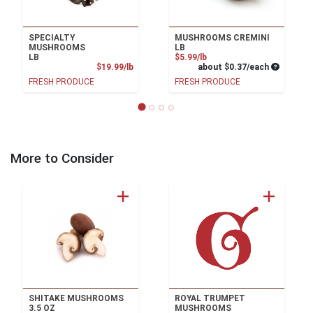
SPECIALTY
MUSHROOMS CREMINI
MUSHROOMS
LB
Product Price
LB
$5.99/lb
Product Price
Average pe
$19.99/lb
about $0.37/each
FRESH PRODUCE
FRESH PRODUCE
More to Consider
SHITAKE MUSHROOMS
ROYAL TRUMPET
3.5 OZ
MUSHROOMS