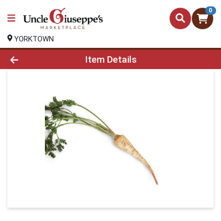
0
YORKTOWN
Product Details Page
Item Details