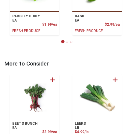
PARSLEY CURLY
BASIL
EA
EA
Product Price
Product
$1.99/ea
$2.99/ea
FRESH PRODUCE
FRESH PRODUCE
More to Consider
BEETS BUNCH
LEEKS
EA
LB
Product Price
Product Price
$3.99/ea
$4.99/lb