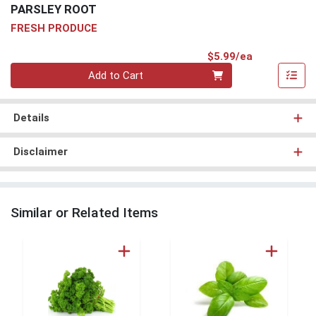
PARSLEY ROOT
FRESH PRODUCE
Product Pri
$5.99/ea
Quantity 0
Add to Cart
Details
Disclaimer
Similar or Related Items